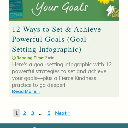
12 Ways to Set & Achieve
Powerful Goals (Goal-
Setting Infographic)
Reading Time:
2 min
Here's a goal-setting infographic with 12
powerful strategies to set and achieve
your goals—plus a Fierce Kindness
practice to go deeper!
Read More...
1
2
3
…
5
Next »