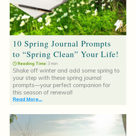
10 Spring Journal Prompts
to “Spring Clean” Your Life!
Reading Time:
3 min
Shake off winter and add some spring to
your step with these spring journal
prompts—your perfect companion for
this season of renewal!
Read More...