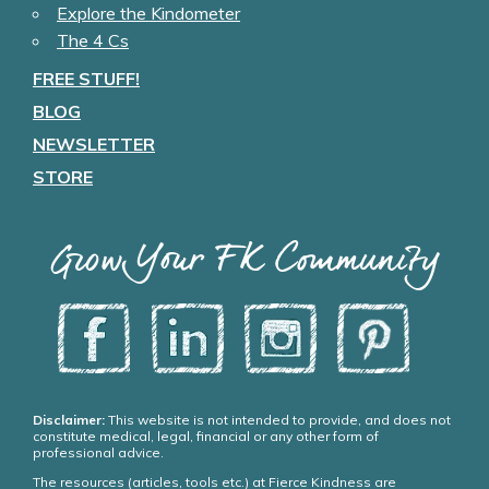
Explore the Kindometer
The 4 Cs
FREE STUFF!
BLOG
NEWSLETTER
STORE
Grow Your FK Community
Disclaimer:
This website is not intended to provide, and does not
constitute medical, legal, financial or any other form of
professional advice.
The resources (articles, tools etc.) at Fierce Kindness are