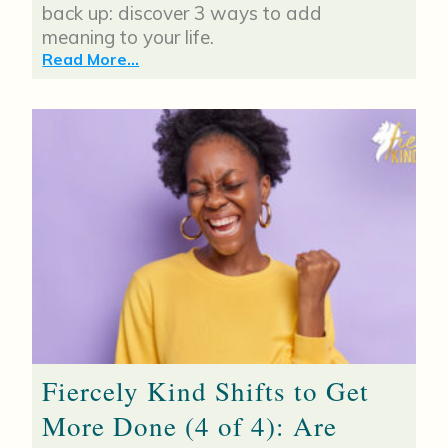
back up: discover 3 ways to add
meaning to your life.
Read More...
Fiercely Kind Shifts to Get
More Done (4 of 4): Are