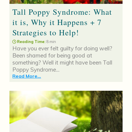
Tall Poppy Syndrome: What
it is, Why it Happens + 7
Strategies to Help!
Reading Time:
8 min
Have you ever felt guilty for doing well?
Been shamed for being good at
something? Well it might have been Tall
Poppy Syndrome...
Read More...