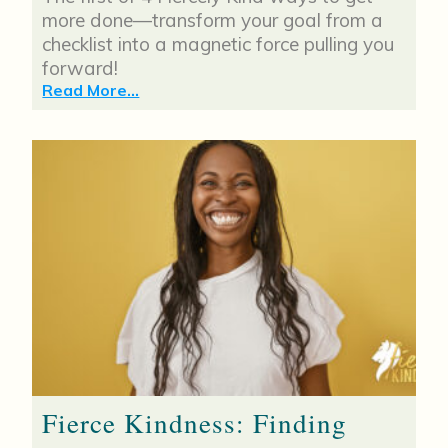
more done—transform your goal from a
checklist into a magnetic force pulling you
forward!
Read More...
Fierce Kindness: Finding