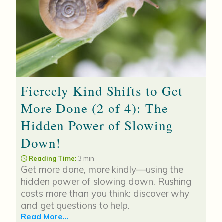
Fiercely Kind Shifts to Get
More Done (2 of 4): The
Hidden Power of Slowing
Down!
Reading Time:
3 min
Get more done, more kindly—using the
hidden power of slowing down. Rushing
costs more than you think: discover why
and get questions to help.
Read More...