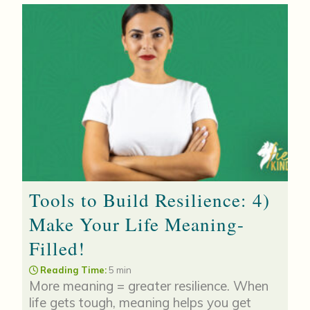
Tools to Build Resilience: 4)
Make Your Life Meaning-
Filled!
Reading Time:
5 min
More meaning = greater resilience. When
life gets tough, meaning helps you get