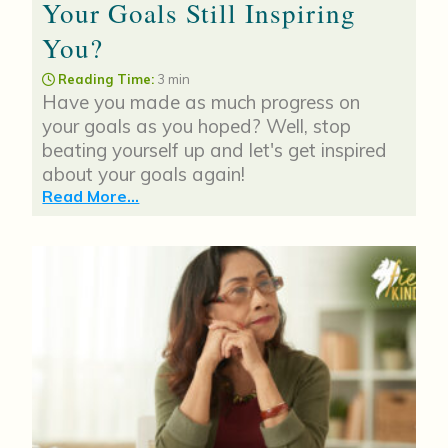
Your Goals Still Inspiring
You?
Reading Time:
3 min
Have you made as much progress on
your goals as you hoped? Well, stop
beating yourself up and let's get inspired
about your goals again!
Read More...