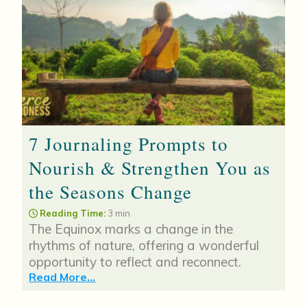
7 Journaling Prompts to
Nourish & Strengthen You as
the Seasons Change
Reading Time:
3 min
The Equinox marks a change in the
rhythms of nature, offering a wonderful
opportunity to reflect and reconnect.
Read More...