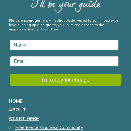
I’ll be your guide
Fierce encouragement + inspiration delivered to your inbox with
love. Signing up also grants you unlimited access to the
inspiration library. It’s all free.
HOME
ABOUT
START HERE
Free Fierce Kindness Community