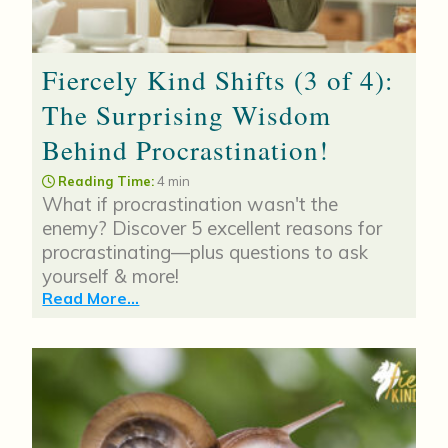
Fiercely Kind Shifts (3 of 4):
The Surprising Wisdom
Behind Procrastination!
Reading Time:
4 min
What if procrastination wasn't the
enemy? Discover 5 excellent reasons for
procrastinating—plus questions to ask
yourself & more!
Read More...