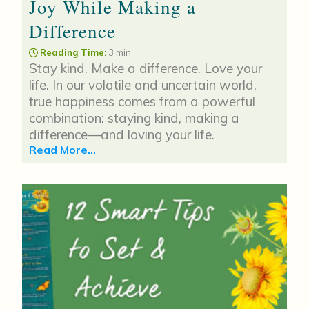
Joy While Making a
Difference
Reading Time:
3 min
Stay kind. Make a difference. Love your
life. In our volatile and uncertain world,
true happiness comes from a powerful
combination: staying kind, making a
difference—and loving your life.
Read More...