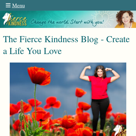
Menu
The Fierce Kindness Blog - Create
a Life You Love
n