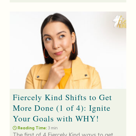
Fiercely Kind Shifts to Get
More Done (1 of 4): Ignite
Your Goals with WHY!
Reading Time:
3 min
The first of 4 Fiercely Kind ways to get