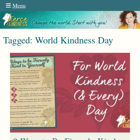
Menu
Tagged: World Kindness Day
n