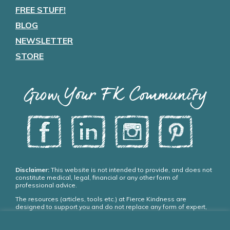
FREE STUFF!
BLOG
NEWSLETTER
STORE
Grow Your FK Community
Disclaimer:
This website is not intended to provide, and does not
constitute medical, legal, financial or any other form of
professional advice.
The resources (articles, tools etc.) at Fierce Kindness are
designed to support you and do not replace any form of expert,
medical or psychiatric treatment. Please seek appropriate,
qualified professional advice and care if you need it.