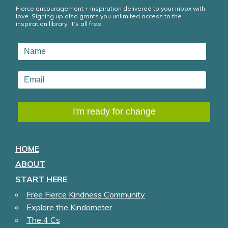
Fierce encouragement + inspiration delivered to your inbox with
love. Signing up also grants you unlimited access to the
inspiration library. It’s all free.
HOME
ABOUT
START HERE
Free Fierce Kindness Community
Explore the Kindometer
The 4 Cs