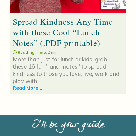
Spread Kindness Any Time
with these Cool “Lunch
Notes” (.PDF printable)
Reading Time:
2 min
More than just for lunch or kids, grab
these 16 fun "lunch notes" to spread
kindness to those you love, live, work and
play with.
Read More...
I’ll be your guide