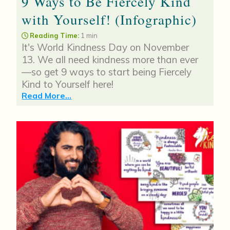
9 Ways to Be Fiercely Kind
with Yourself! (Infographic)
Reading Time:
1 min
It's World Kindness Day on November
13. We all need kindness more than ever
—so get 9 ways to start being Fiercely
Kind to Yourself here!
Read More...