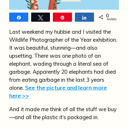
n
0
Share
Tweet
Pin
Share
SHARES
Last weekend my hubbie and I visited the
Wildlife Photographer of the Year exhibition.
It was beautiful, stunning—and also
upsetting. There was one photo of an
elephant, wading through a literal sea of
garbage. Apparently 20 elephants had died
from eating garbage in the last 3 years
alone.
See the picture and learn more
here >>
And it made me think of all the stuff we buy
—and all the plastic it’s packaged in.