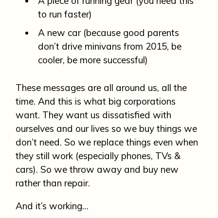
A piece of running gear (you need this
to run faster)
A new car (because good parents
don’t drive minivans from 2015, be
cooler, be more successful)
These messages are all around us, all the
time. And this is what big corporations
want. They want us dissatisfied with
ourselves and our lives so we buy things we
don’t need. So we replace things even when
they still work (especially phones, TVs &
cars). So we throw away and buy new
rather than repair.
And it’s working…