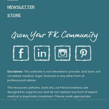
NEWSLETTER
STORE
Grow Your FK Community
Disclaimer:
This website is not intended to provide, and does not
constitute medical, legal, financial or any other form of
professional advice.
The resources (articles, tools etc.) at Fierce Kindness are
designed to support you and do not replace any form of expert,
medical or psychiatric treatment. Please seek appropriate,
qualified professional advice and care if you need it.
If you choose to use our resources you agree: