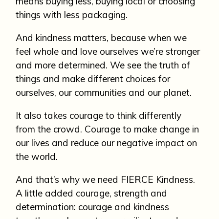
means buying less, buying local or choosing
things with less packaging.
And kindness matters, because when we
feel whole and love ourselves we’re stronger
and more determined. We see the truth of
things and make different choices for
ourselves, our communities and our planet.
It also takes courage to think differently
from the crowd. Courage to make change in
our lives and reduce our negative impact on
the world.
And that’s why we need FIERCE Kindness.
A little added courage, strength and
determination: courage and kindness