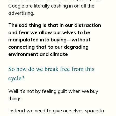
Google are literally cashing in on all the
advertising.
The sad thing is that in our distraction
and fear we allow ourselves to be
manipulated into buying—without
connecting that to our degrading
environment and climate
So how do we break free from this
cycle?
Well it’s not by feeling guilt when we buy
things.
Instead we need to give ourselves space to