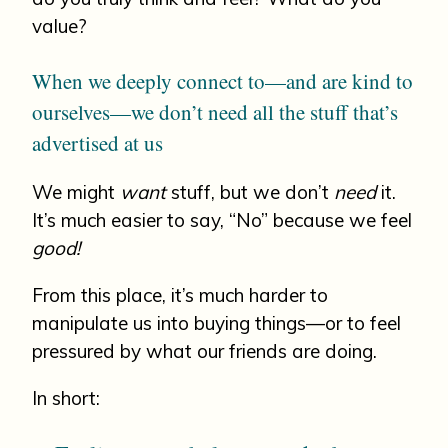
value?
When we deeply connect to—and are kind to
ourselves—we don’t need all the stuff that’s
advertised at us
We might
want
stuff, but we don’t
need
it.
It’s much easier to say, “No” because we feel
good!
From this place, it’s much harder to
manipulate us into buying things—or to feel
pressured by what our friends are doing.
In short: