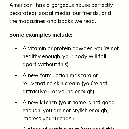
American” has a gorgeous house perfectly
decorated), social media, our friends, and
the magazines and books we read.
Some examples include:
A vitamin or protein powder (you’re not
healthy enough, your body will fall
apart without this)
A new formulation mascara or
rejuvenating skin cream (you’re not
attractive—or young enough)
A new kitchen (your home is not good
enough, you are not stylish enough,
impress your friends!)