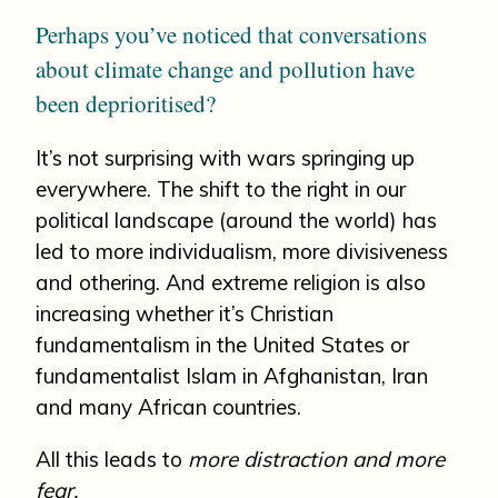
Perhaps you’ve noticed that conversations
about climate change and pollution have
been deprioritised?
It’s not surprising with wars springing up
everywhere. The shift to the right in our
political landscape (around the world) has
led to more individualism, more divisiveness
and othering. And extreme religion is also
increasing whether it’s Christian
fundamentalism in the United States or
fundamentalist Islam in Afghanistan, Iran
and many African countries.
All this leads to
more distraction and more
fear.