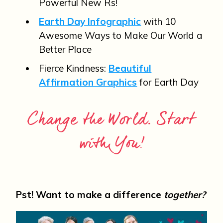
Powerful New Rs!
Earth Day Infographic
with 10
Awesome Ways to Make Our World a
Better Place
Fierce Kindness:
Beautiful
Affirmation Graphics
for Earth Day
Change the World. Start
with You!
Pst! Want to make a difference
together?