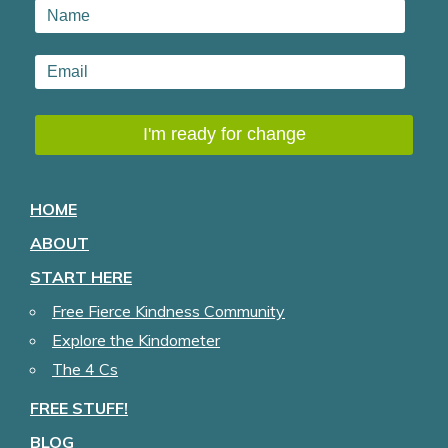
HOME
ABOUT
START HERE
Free Fierce Kindness Community
Explore the Kindometer
The 4 Cs
FREE STUFF!
BLOG