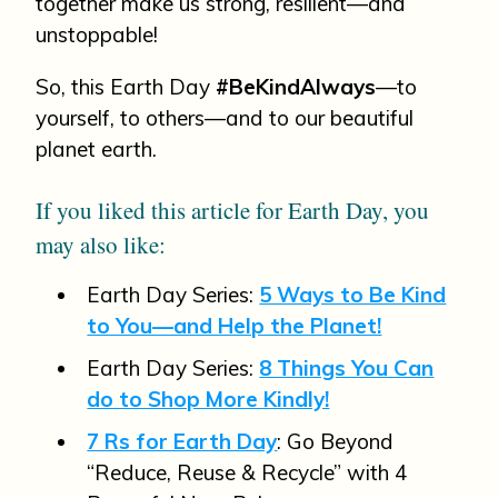
together make us strong, resilient—and
unstoppable!
So, this Earth Day
#BeKindAlways
—to
yourself, to others—and to our beautiful
planet earth.
If you liked this article for Earth Day, you
may also like:
Earth Day Series:
5 Ways to Be Kind
to You—and Help the Planet!
Earth Day Series:
8 Things You Can
do to Shop More Kindly!
7 Rs for Earth Day
: Go Beyond
“Reduce, Reuse & Recycle” with 4