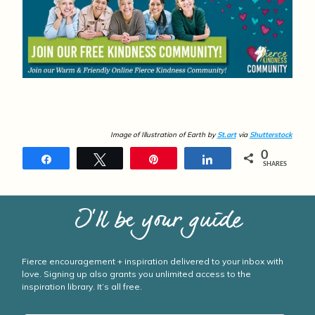
Image of Illustration of Earth by
St.art
via
Shutterstock
0
Share
Tweet
Pin
Share
SHARES
I’ll be your guide
Fierce encouragement + inspiration delivered to your inbox with
love. Signing up also grants you unlimited access to the
inspiration library. It’s all free.