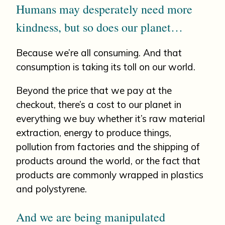
Humans may desperately need more
kindness, but so does our planet…
Because we’re all consuming. And that
consumption is taking its toll on our world.
Beyond the price that we pay at the
checkout, there’s a cost to our planet in
everything we buy whether it’s raw material
extraction, energy to produce things,
pollution from factories and the shipping of
products around the world, or the fact that
products are commonly wrapped in plastics
and polystyrene.
And we are being manipulated