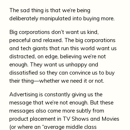
The sad thing is that we’re being
deliberately manipulated into buying more.
Big corporations don’t want us kind,
peaceful and relaxed. The big corporations
and tech giants that run this world want us
distracted, on edge, believing we’re not
enough. They want us unhappy and
dissatisfied so they can convince us to buy
their thing—whether we need it or not.
Advertising is constantly giving us the
message that we’re not enough. But these
messages also come more subtly from
product placement in TV Shows and Movies
(or where an “average middle class