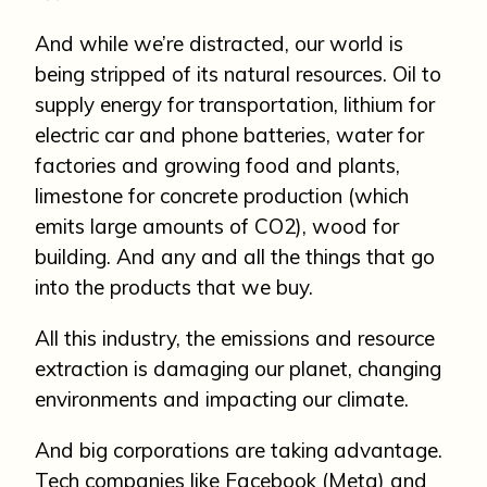
And while we’re distracted, our world is
being stripped of its natural resources. Oil to
supply energy for transportation, lithium for
electric car and phone batteries, water for
factories and growing food and plants,
limestone for concrete production (which
emits large amounts of CO2), wood for
building. And any and all the things that go
into the products that we buy.
All this industry, the emissions and resource
extraction is damaging our planet, changing
environments and impacting our climate.
And big corporations are taking advantage.
Tech companies like Facebook (Meta) and