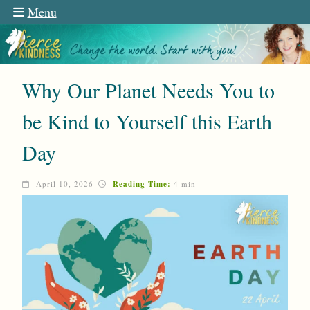
Menu
Why Our Planet Needs You to
be Kind to Yourself this Earth
Day
April 10, 2026
Reading Time:
4 min