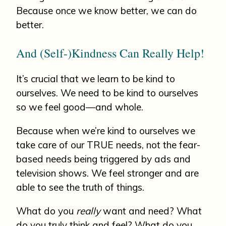
Because once we know better, we can do
better.
And (Self-)Kindness Can Really Help!
It’s crucial that we learn to be kind to
ourselves. We need to be kind to ourselves
so we feel good—and whole.
Because when we’re kind to ourselves we
take care of our TRUE needs, not the fear-
based needs being triggered by ads and
television shows. We feel stronger and are
able to see the truth of things.
What do you
really
want and need? What
do you truly think and feel? What do you