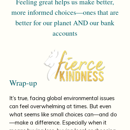
Feeling great helps us make better,
more informed choices—ones that are
better for our planet AND our bank
accounts
Wrap-up
It’s true, facing global environmental issues
can feel overwhelming at times. But even
what seems like small choices can—and do
—make a difference. Especially when it