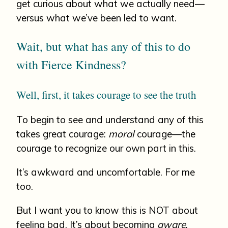
get curious about what we actually need—
versus what we’ve been led to want.
Wait, but what has any of this to do
with Fierce Kindness?
Well, first, it takes courage to see the truth
To begin to see and understand any of this
takes great courage:
moral
courage—the
courage to recognize our own part in this.
It’s awkward and uncomfortable. For me
too.
But I want you to know this is NOT about
feeling bad. It’s about becoming
aware
.