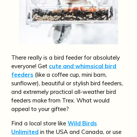
There really is a bird feeder for absolutely
everyone! Get
cute and whimsical bird
feeders
(like a coffee cup, mini barn,
sunflower), beautiful or stylish bird feeders,
and extremely practical all-weather bird
feeders make from Trex. What would
appeal to your giftee?
Find a local store like
Wild Birds
Unlimited
in the USA and Canada, or use