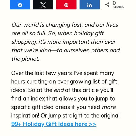
n
0
Share
Tweet
Pin
Share
SHARES
Our world is changing fast, and our lives
are all so full. So, when holiday gift
shopping, it’s more important than ever
that we’re kind—to ourselves, others and
the planet.
Over the last few years I’ve spent many
hours curating an ever growing list of gift
ideas. So at the
end
of this article you’ll
find an index that allows you to jump to
specific gift idea areas if you need
more
inspiration! Or jump straight to the original
99+ Holiday Gift Ideas here >>