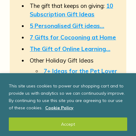
The gift that keeps on giving:
10
Subscription Gift Ideas
5 Personalised Gift ideas…
7 Gifts for Cocooning at Home
The Gift of Online Learning…
Other Holiday Gift Ideas
7+ Ideas for the Pet Lover
3 “Manly” or Practical Gift
This site uses cookies to power our shopping cart and to
ideas
, 4 ideas for
Foodies
&
provide us with analytics so we can continuously improve.
6 Holiday Gift ideas for
By continuing to use this site you are agreeing to our use
Teenagers
of these cookies.
Cookie Policy
4+ Gift Ideas for a Family
Accept
5 Holiday Gift Ideas that