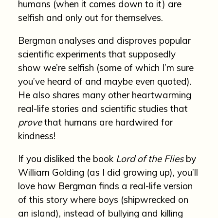
humans (when it comes down to it) are
selfish and only out for themselves.
Bergman analyses and disproves popular
scientific experiments that supposedly
show we’re selfish (some of which I’m sure
you’ve heard of and maybe even quoted).
He also shares many other heartwarming
real-life stories and scientific studies that
prove
that humans are hardwired for
kindness!
If you disliked the book
Lord of the Flies
by
William Golding (as I did growing up), you’ll
love how Bergman finds a real-life version
of this story where boys (shipwrecked on
an island), instead of bullying and killing