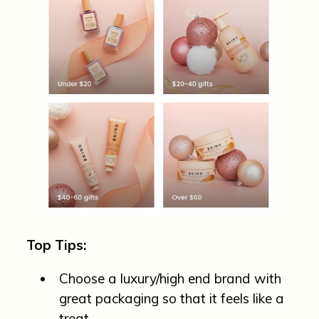
Top Tips:
Choose a luxury/high end brand with
great packaging so that it feels like a
treat.