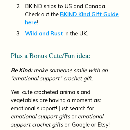
BKIND ships to US and Canada.
Check out the
BKIND Kind Gift Guide
here
!
Wild and Rust
in the UK.
Plus a Bonus Cute/Fun idea:
Be Kind:
make someone smile with an
“emotional support” crochet gift.
Yes, cute crocheted animals and
vegetables are having a moment as:
emotional support! Just search for
emotional support gifts
or
emotional
support crochet gifts
on Google or Etsy!