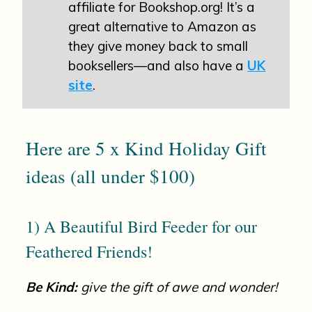
affiliate for Bookshop.org! It’s a
great alternative to Amazon as
they give money back to small
booksellers—and also have a
UK
site
.
Here are 5 x Kind Holiday Gift
ideas (all under $100)
1) A Beautiful Bird Feeder for our
Feathered Friends!
Be Kind:
give the gift of awe and wonder!