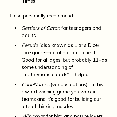
Times.
I also personally recommend:
Settlers of Catan
for teenagers and
adults.
Perudo
(also known as Liar’s Dice)
dice game—go ahead and cheat!
Good for all ages, but probably 11+as
some understanding of
“mathematical odds” is helpful.
CodeNames
(various options). In this
award winning game you work in
teams and it’s good for building our
lateral thinking muscles.
Wingspan
for bird and nature lovers.