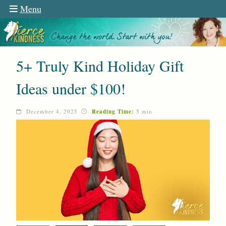
Menu
5+ Truly Kind Holiday Gift
Ideas under $100!
December 4, 2025
Reading Time:
5 min