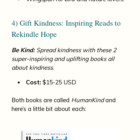
4) Gift Kindness: Inspiring Reads to
Rekindle Hope
Be Kind:
Spread kindness with these 2
super-inspiring and uplifting books all
about kindness.
Cost:
$15-25 USD
Both books are called
HumanKind
and
here’s a little bit about each: