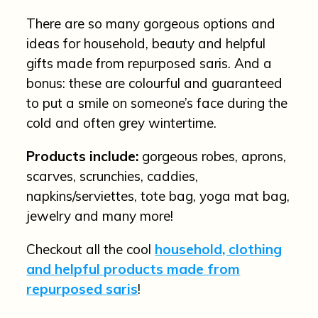
There are so many gorgeous options and
ideas for household, beauty and helpful
gifts made from repurposed saris. And a
bonus: these are colourful and guaranteed
to put a smile on someone’s face during the
cold and often grey wintertime.
Products include:
gorgeous robes, aprons,
scarves, scrunchies, caddies,
napkins/serviettes, tote bag, yoga mat bag,
jewelry and many more!
Checkout all the cool
household, clothing
and helpful products made from
repurposed saris
!