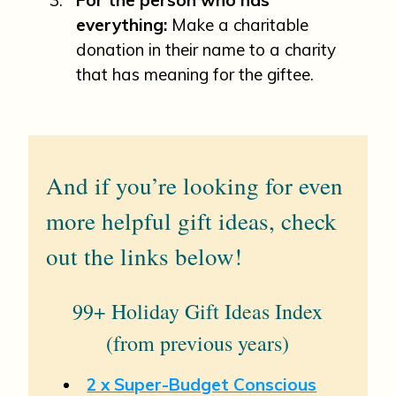
everything:
Make a charitable
donation in their name to a charity
that has meaning for the giftee.
And if you’re looking for even
more helpful gift ideas, check
out the links below!
99+ Holiday Gift Ideas Index
(from previous years)
2 x Super-Budget Conscious