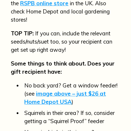
the
RSPB online store
in the UK. Also
check Home Depot and local gardening
stores!
TOP TIP:
If you can, include the relevant
seeds/nuts/suet too, so your recipient can
get set up right away!
Some things to think about. Does your
gift recipient have:
No back yard? Get a window feeder!
(see
image above – just $26 at
Home Depot USA
)
Squirrels in their area? If so, consider
getting a “Squirrel Proof” feeder