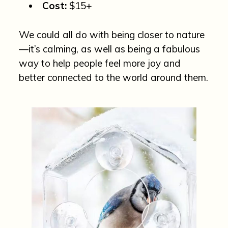
Cost:
$15+
We could all do with being closer to nature
—it’s calming, as well as being a fabulous
way to help people feel more joy and
better connected to the world around them.