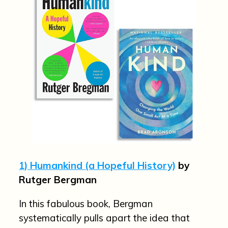
1) Humankind (a Hopeful History)
by
Rutger Bergman
In this fabulous book, Bergman
systematically pulls apart the idea that