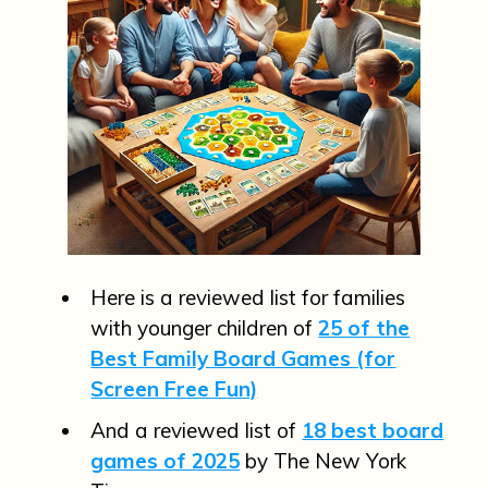
Here is a reviewed list for families
with younger children of
25 of the
Best Family Board Games (for
Screen Free Fun)
And a reviewed list of
18 best board
games of 2025
by The New York