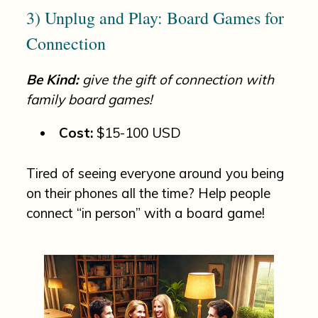
3) Unplug and Play: Board Games for
Connection
Be Kind:
give the gift of connection with
family board games!
Cost:
$15-100 USD
Tired of seeing everyone around you being
on their phones all the time? Help people
connect “in person” with a board game!