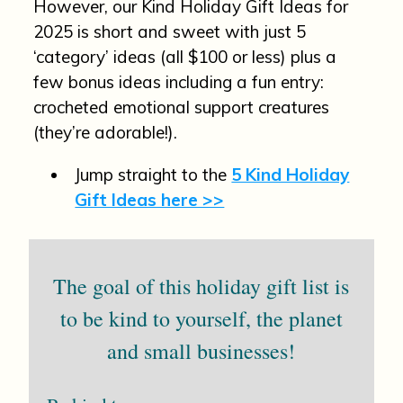
However, our Kind Holiday Gift Ideas for
2025 is short and sweet with just 5
‘category’ ideas (all $100 or less) plus a
few bonus ideas including a fun entry:
crocheted emotional support creatures
(they’re adorable!).
Jump straight to the
5 Kind Holiday
Gift Ideas here >>
The goal of this holiday gift list is
to be kind to yourself, the planet
and small businesses!