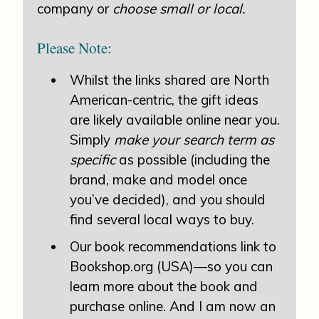
company or
choose small or local.
Please Note:
Whilst the links shared are North
American-centric, the gift ideas
are likely available online near you.
Simply
make your search term as
specific
as possible (including the
brand, make and model once
you’ve decided), and you should
find several local ways to buy.
Our book recommendations link to
Bookshop.org (USA)—so you can
learn more about the book and
purchase online. And I am now an