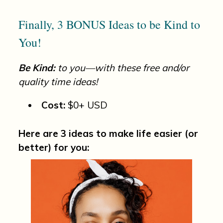
Finally, 3 BONUS Ideas to be Kind to
You!
Be Kind:
to you—with these free and/or
quality time ideas!
Cost:
$0+ USD
Here are 3 ideas to make life easier (or
better) for you: