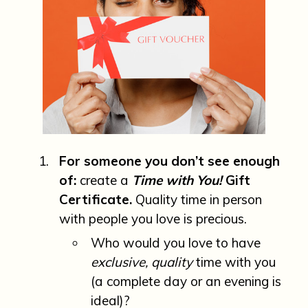
For someone you don’t see enough
of:
create a
Time with You!
Gift
Certificate.
Quality time in person
with people you love is precious.
Who would you love to have
exclusive, quality
time with you
(a complete day or an evening is
ideal)?