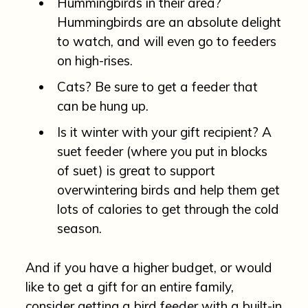
Hummingbirds in their area?
Hummingbirds are an absolute delight
to watch, and will even go to feeders
on high-rises.
Cats? Be sure to get a feeder that
can be hung up.
Is it winter with your gift recipient? A
suet feeder (where you put in blocks
of suet) is great to support
overwintering birds and help them get
lots of calories to get through the cold
season.
And if you have a higher budget, or would
like to get a gift for an entire family,
consider getting a bird feeder with a built-in