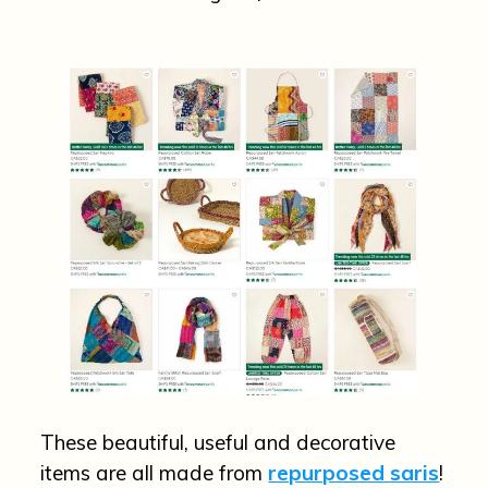
These beautiful, useful and decorative
items are all made from
repurposed saris
!