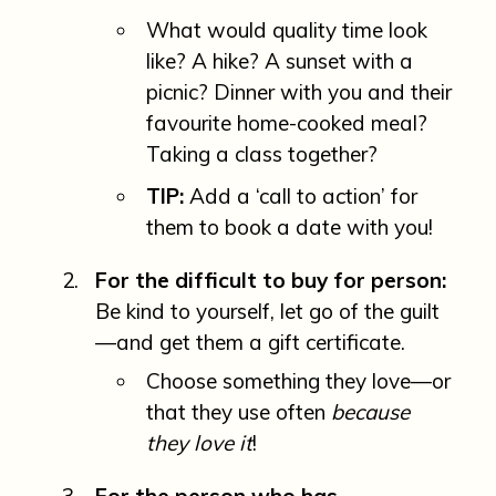
What would quality time look
like? A hike? A sunset with a
picnic? Dinner with you and their
favourite home-cooked meal?
Taking a class together?
TIP:
Add a ‘call to action’ for
them to book a date with you!
For the difficult to buy for person:
Be kind to yourself, let go of the guilt
—and get them a gift certificate.
Choose something they love—or
that they use often
because
they love it
!
For the person who has