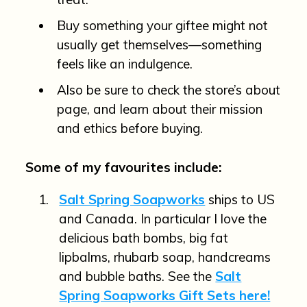
Buy something your giftee might not
usually get themselves—something
feels like an indulgence.
Also be sure to check the store’s about
page, and learn about their mission
and ethics before buying.
Some of my favourites include:
Salt Spring Soapworks
ships to US
and Canada. In particular I love the
delicious bath bombs, big fat
lipbalms, rhubarb soap, handcreams
and bubble baths. See the
Salt
Spring Soapworks Gift Sets here!