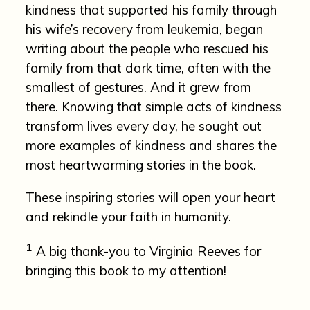
kindness that supported his family through
his wife’s recovery from leukemia, began
writing about the people who rescued his
family from that dark time, often with the
smallest of gestures. And it grew from
there. Knowing that simple acts of kindness
transform lives every day, he sought out
more examples of kindness and shares the
most heartwarming stories in the book.
These inspiring stories will open your heart
and rekindle your faith in humanity.
1
A big thank-you to Virginia Reeves for
bringing this book to my attention!