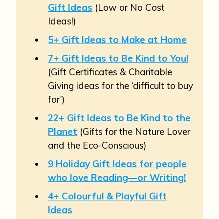
Gift Ideas
(Low or No Cost
Ideas!)
5+ Gift Ideas to Make at Home
7+ Gift Ideas to Be Kind to You!
(Gift Certificates & Charitable
Giving ideas for the ‘difficult to buy
for’)
22+ Gift Ideas to Be Kind to the
Planet
(Gifts for the Nature Lover
and the Eco-Conscious)
9 Holiday Gift Ideas for people
who love Reading—or Writing!
4+ Colourful & Playful Gift
Ideas