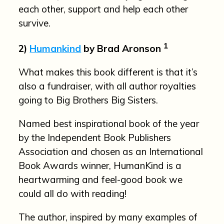
each other, support and help each other
survive.
1
2)
Humankind
by Brad Aronson
What makes this book different is that it’s
also a fundraiser, with all author royalties
going to Big Brothers Big Sisters.
Named best inspirational book of the year
by the Independent Book Publishers
Association and chosen as an International
Book Awards winner, HumanKind is a
heartwarming and feel-good book we
could all do with reading!
The author, inspired by many examples of