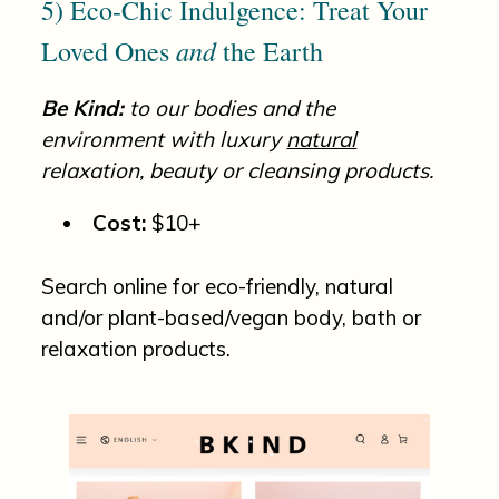
5) Eco-Chic Indulgence: Treat Your
and
Loved Ones
the Earth
Be Kind:
to our bodies and the
environment with luxury
natural
relaxation, beauty or cleansing products.
Cost:
$10+
Search online for eco-friendly, natural
and/or plant-based/vegan body, bath or
relaxation products.