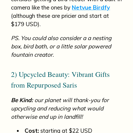
camera like the ones by
Netvue Birdfy
(although these are pricier and start at
$179 USD).
PS. You could also consider a a nesting
box, bird bath, or a little solar powered
fountain creator.
2) Upcycled Beauty: Vibrant Gifts
from Repurposed Saris
Be Kind:
our planet will thank-you for
upcycling and reducing what would
otherwise end up in landfill!
Cost:
starting at $22 USD