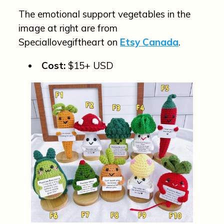
The emotional support vegetables in the
image at right are from
Speciallovegiftheart on
Etsy Canada
.
Cost:
$15+ USD