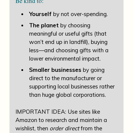
Be kind to:
Yourself
by not over-spending.
The planet
by choosing
meaningful or useful gifts (that
won’t end up in landfill), buying
less—and choosing gifts with a
lower environmental impact.
Smaller businesses
by going
direct to the manufacturer or
supporting local businesses rather
than huge global corporations.
IMPORTANT IDEA: Use sites like
Amazon to research and maintain a
wishlist, then
order direct
from the