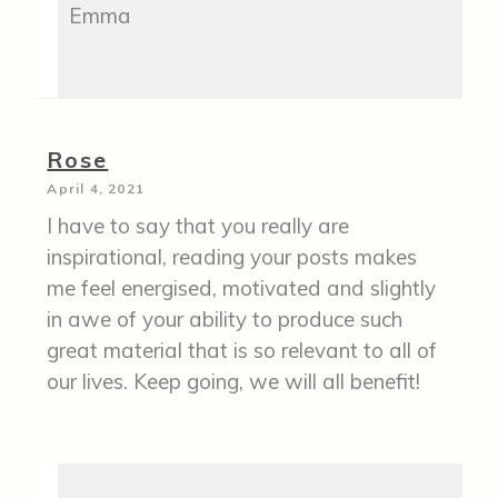
Emma
Rose
April 4, 2021
I have to say that you really are
inspirational, reading your posts makes
me feel energised, motivated and slightly
in awe of your ability to produce such
great material that is so relevant to all of
our lives. Keep going, we will all benefit!