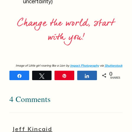
uncertainty)
Change the world, start
with you!
Image of Little girl roaring like a Lion by
Impact Photography
via
Shutterstock
0
Share
Tweet
Pin
Share
SHARES
4 Comments
Jeff Kincaid