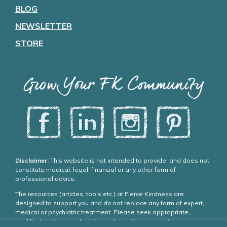
BLOG
NEWSLETTER
STORE
Grow Your FK Community
Disclaimer:
This website is not intended to provide, and does not
constitute medical, legal, financial or any other form of
professional advice.
The resources (articles, tools etc.) at Fierce Kindness are
designed to support you and do not replace any form of expert,
medical or psychiatric treatment. Please seek appropriate,
qualified professional advice and care if you need it.