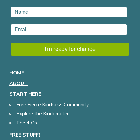
HOME
ABOUT
START HERE
Free Fierce Kindness Community
Explore the Kindometer
The 4 Cs
FREE STUFF!