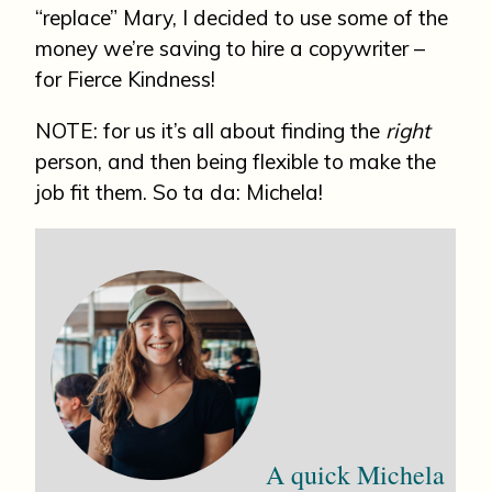
“replace” Mary, I decided to use some of the
money we’re saving to hire a copywriter –
for Fierce Kindness!
NOTE: for us it’s all about finding the
right
person, and then being flexible to make the
job fit them. So ta da: Michela!
A quick Michela