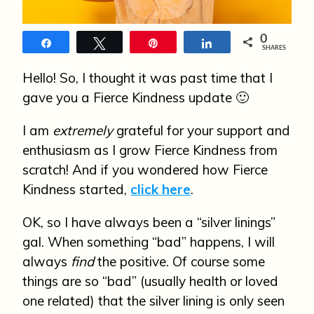
n
0
Share
Tweet
Pin
Share
SHARES
Hello! So, I thought it was past time that I
gave you a Fierce Kindness update 🙂
I am
extremely
grateful for your support and
enthusiasm as I grow Fierce Kindness from
scratch! And if you wondered how Fierce
Kindness started,
click here
.
OK, so I have always been a “silver linings”
gal. When something “bad” happens, I will
always
find
the positive. Of course some
things are so “bad” (usually health or loved
one related) that the silver lining is only seen