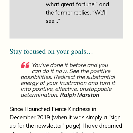
what great fortune!” and
the farmer replies, “We’ll
see…”
Stay focused on your goals…
You’ve done it before and you
can do it now. See the positive
possibilities. Redirect the substantial
energy of your frustration and turn it
into positive, effective, unstoppable
determination.
Ralph Marston
Since I launched Fierce Kindness in
December 2019 (when it was simply a “sign
up for the newsletter” page) I have dreamed