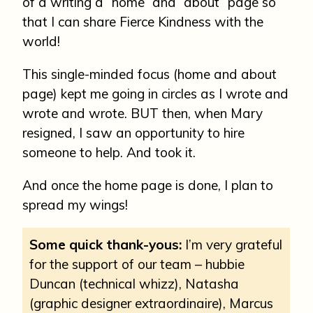
of a writing a “home” and “about” page so
that I can share Fierce Kindness with the
world!
This single-minded focus (home and about
page) kept me going in circles as I wrote and
wrote and wrote. BUT then, when Mary
resigned, I saw an opportunity to hire
someone to help. And took it.
And once the home page is done, I plan to
spread my wings!
Some quick thank-yous:
I’m very grateful
for the support of our team – hubbie
Duncan (technical whizz), Natasha
(graphic designer extraordinaire), Marcus