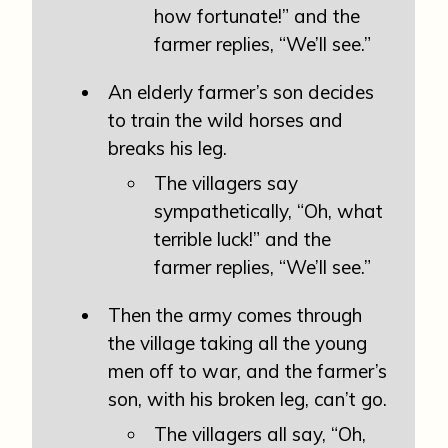
how fortunate!” and the
farmer replies, “We’ll see.”
An elderly farmer’s son decides
to train the wild horses and
breaks his leg.
The villagers say
sympathetically, “Oh, what
terrible luck!” and the
farmer replies, “We’ll see.”
Then the army comes through
the village taking all the young
men off to war, and the farmer’s
son, with his broken leg, can’t go.
The villagers all say, “Oh,