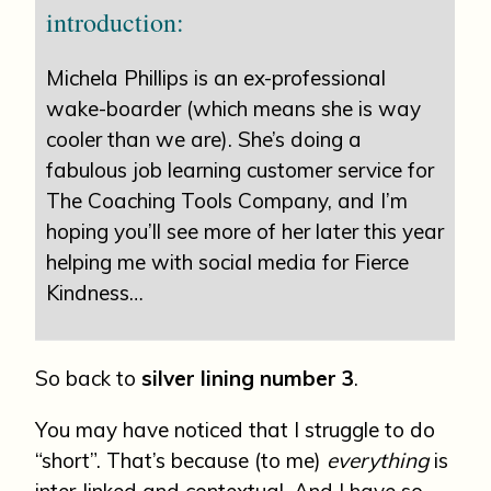
introduction:
Michela Phillips is an ex-professional
wake-boarder (which means she is way
cooler than we are). She’s doing a
fabulous job learning customer service for
The Coaching Tools Company, and I’m
hoping you’ll see more of her later this year
helping me with social media for Fierce
Kindness…
So back to
silver lining number 3
.
You may have noticed that I struggle to do
“short”. That’s because (to me)
everything
is