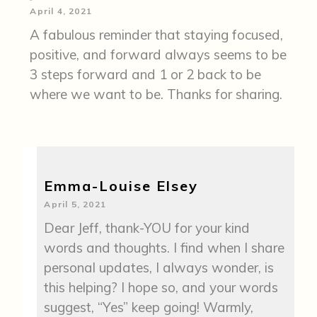
April 4, 2021
A fabulous reminder that staying focused,
positive, and forward always seems to be
3 steps forward and 1 or 2 back to be
where we want to be. Thanks for sharing.
Emma-Louise Elsey
April 5, 2021
Dear Jeff, thank-YOU for your kind
words and thoughts. I find when I share
personal updates, I always wonder, is
this helping? I hope so, and your words
suggest, “Yes” keep going! Warmly,