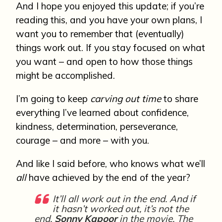
And I hope you enjoyed this update; if you’re
reading this, and you have your own plans, I
want you to remember that (eventually)
things work out. If you stay focused on what
you want – and open to how those things
might be accomplished.
I’m going to keep
carving out time
to share
everything I’ve learned about confidence,
kindness, determination, perseverance,
courage – and more – with you.
And like I said before, who knows what we’ll
all
have achieved by the end of the year?
It’ll all work out in the end. And if
it hasn’t worked out, it’s not the
end.
Sonny Kapoor
in the movie, The