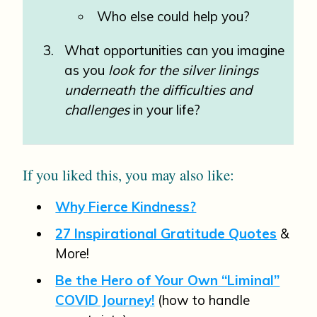
Who else could help you?
What opportunities can you imagine
as you
look for the silver linings
underneath the difficulties and
challenges
in your life?
If you liked this, you may also like:
Why Fierce Kindness?
27 Inspirational Gratitude Quotes
&
More!
Be the Hero of Your Own “Liminal”
COVID Journey!
(how to handle