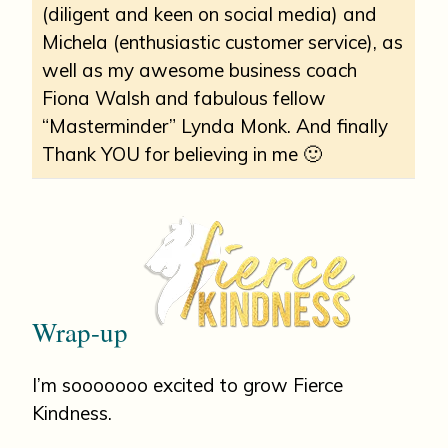
(diligent and keen on social media) and
Michela (enthusiastic customer service), as
well as my awesome business coach
Fiona Walsh and fabulous fellow
“Masterminder” Lynda Monk. And finally
Thank YOU for believing in me 🙂
Wrap-up
I’m sooooooo excited to grow Fierce
Kindness.