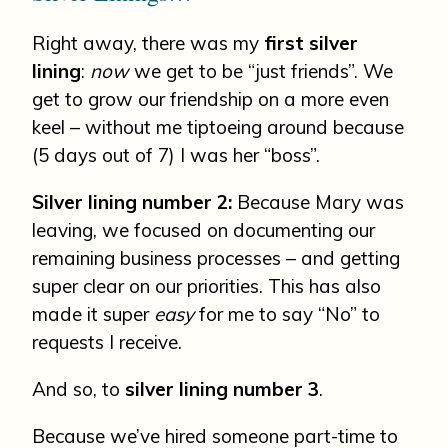
Right away, there was my
first silver
lining
:
now
we get to be “just friends”. We
get to grow our friendship on a more even
keel – without me tiptoeing around because
(5 days out of 7) I was her “boss”.
Silver lining number 2:
Because Mary was
leaving, we focused on documenting our
remaining business processes – and getting
super clear on our priorities. This has also
made it super
easy
for me to say “No” to
requests I receive.
And so, to
silver lining number 3
.
Because we’ve hired someone part-time to