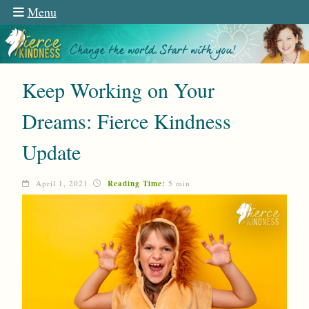
Menu
Keep Working on Your
Dreams: Fierce Kindness
Update
April 1, 2021
Reading Time:
5 min