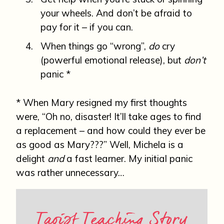
your wheels. And don’t be afraid to
pay for it – if you can.
When things go “wrong”,
do
cry
(powerful emotional release), but
don’t
panic *
* When Mary resigned my first thoughts
were, “Oh no, disaster! It’ll take ages to find
a replacement – and how could they ever be
as good as Mary???” Well, Michela is a
delight
and
a fast learner. My initial panic
was rather unnecessary…
Taoist Teaching Story