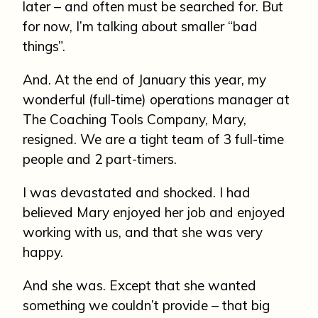
later – and often must be searched for. But
for now, I’m talking about smaller “bad
things”.
And. At the end of January this year, my
wonderful (full-time) operations manager at
The Coaching Tools Company, Mary,
resigned. We are a tight team of 3 full-time
people and 2 part-timers.
I was devastated and shocked. I had
believed Mary enjoyed her job and enjoyed
working with us, and that she was very
happy.
And she was. Except that she wanted
something we couldn’t provide – that big