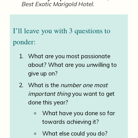
Best Exotic Marigold Hotel.
I’ll leave you with 3 questions to
ponder:
What are you most passionate
about? What are you
un
willing to
give up on?
What is the
number one most
important thing
you want to get
done this year?
What have you done so far
towards achieving it?
What else could you do?