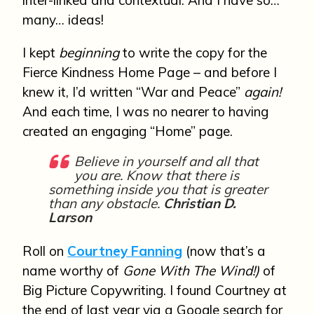
inter-linked and contextual. And I have so…
many… ideas!
I kept
beginning
to write the copy for the
Fierce Kindness Home Page – and before I
knew it, I’d written “War and Peace”
again!
And each time, I was no nearer to having
created an engaging “Home” page.
Believe in yourself and all that
you are. Know that there is
something inside you that is greater
than any obstacle.
Christian D.
Larson
Roll on
Courtney Fanning
(now that’s a
name worthy of
Gone With The Wind!)
of
Big Picture Copywriting. I found Courtney at
the end of last year via a Google search for