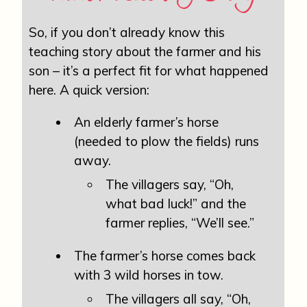
So, if you don’t already know this
teaching story about the farmer and his
son – it’s a perfect fit for what happened
here. A quick version:
An elderly farmer’s horse
(needed to plow the fields) runs
away.
The villagers say, “Oh,
what bad luck!” and the
farmer replies, “We’ll see.”
The farmer’s horse comes back
with 3 wild horses in tow.
The villagers all say, “Oh,