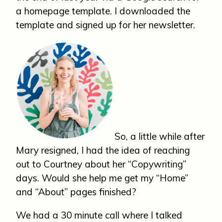
a homepage template. I downloaded the
template and signed up for her newsletter.
So, a little while after
Mary resigned, I had the idea of reaching
out to Courtney about her “Copywriting”
days. Would she help me get my “Home”
and “About” pages finished?
We had a 30 minute call where I talked