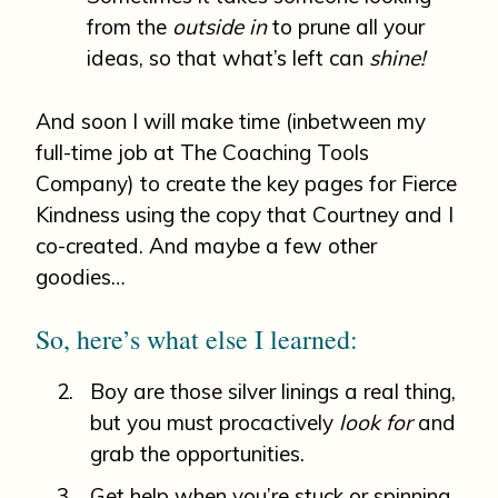
from the
outside in
to prune all your
ideas, so that what’s left can
shine!
And soon I will make time (inbetween my
full-time job at The Coaching Tools
Company) to create the key pages for Fierce
Kindness using the copy that Courtney and I
co-created. And maybe a few other
goodies…
So, here’s what else I learned:
Boy are those silver linings a real thing,
but you must procactively
look for
and
grab the opportunities.
Get help when you’re stuck or spinning