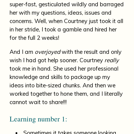
super-fast, gesticulated wildly and barraged
her with my questions, ideas, issues and
concerns. Well, when Courtney just took it all
in her stride, I took a gamble and hired her
for the full 2 weeks!
And I am
overjoyed
with the result and only
wish I had got help sooner. Courtney
really
took me in hand. She used her professional
knowledge and skills to package up my
ideas into bite-sized chunks. And then we
worked together to hone them, and I literally
cannot wait to share!!!
Learning number 1:
Sometimes it takes someone looking