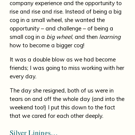
company experience and the opportunity to
rise and rise and rise. Instead of being a big
cog in a small wheel, she wanted the
opportunity – and challenge – of being a
small cog in a
big wheel
, and then
learning
how to become a bigger cog!
It was a double blow as we had become
friends; I was going to miss working with her
every day.
The day she resigned, both of us were in
tears on and off the whole day (and into the
weekend too!) I put this down to the fact
that we cared for each other deeply.
Silver Linings…