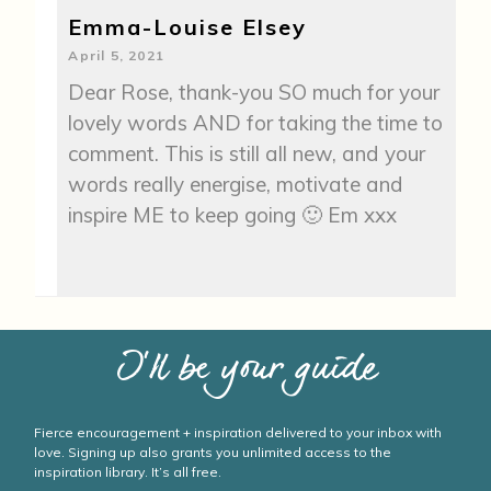
Emma-Louise Elsey
April 5, 2021
Dear Rose, thank-you SO much for your
lovely words AND for taking the time to
comment. This is still all new, and your
words really energise, motivate and
inspire ME to keep going 🙂 Em xxx
I’ll be your guide
Fierce encouragement + inspiration delivered to your inbox with
love. Signing up also grants you unlimited access to the
inspiration library. It’s all free.