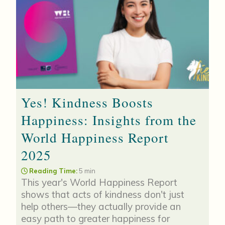
Yes! Kindness Boosts
Happiness: Insights from the
World Happiness Report
2025
Reading Time:
5 min
This year's World Happiness Report
shows that acts of kindness don't just
help others—they actually provide an
easy path to greater happiness for