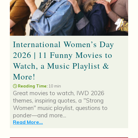
International Women’s Day
2026 | 11 Funny Movies to
Watch, a Music Playlist &
More!
Reading Time:
10 min
Great movies to watch, IWD 2026
themes, inspiring quotes, a "Strong
Women" music playlist, questions to
ponder—and more...
Read More...