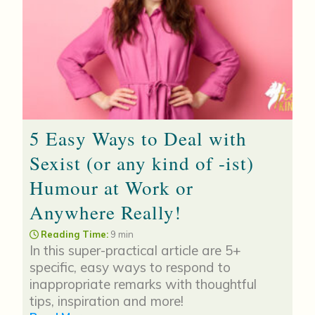
5 Easy Ways to Deal with
Sexist (or any kind of -ist)
Humour at Work or
Anywhere Really!
Reading Time:
9 min
In this super-practical article are 5+
specific, easy ways to respond to
inappropriate remarks with thoughtful
tips, inspiration and more!