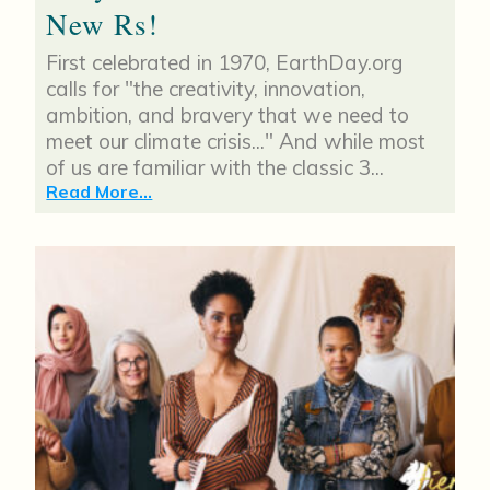
New Rs!
First celebrated in 1970, EarthDay.org
calls for "the creativity, innovation,
ambition, and bravery that we need to
meet our climate crisis..." And while most
of us are familiar with the classic 3...
Read More...