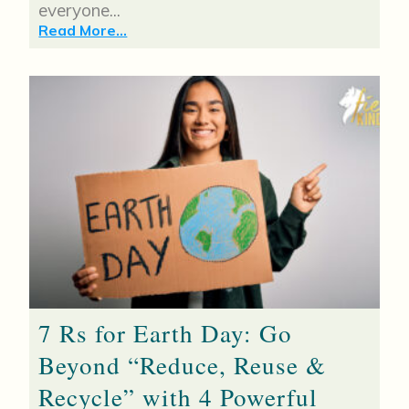
everyone...
Read More...
7 Rs for Earth Day: Go
Beyond “Reduce, Reuse &
Recycle” with 4 Powerful