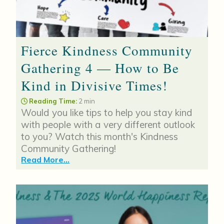
Fierce Kindness Community
Gathering 4 — How to Be
Kind in Divisive Times!
Reading Time:
2 min
Would you like tips to help you stay kind
with people with a very different outlook
to you? Watch this month's Kindness
Community Gathering!
Read More...