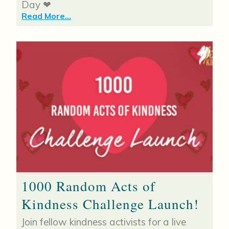
Day ❤
Read More...
1000 Random Acts of
Kindness Challenge Launch!
Join fellow kindness activists for a live