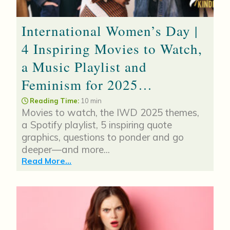
International Women’s Day |
4 Inspiring Movies to Watch,
a Music Playlist and
Feminism for 2025…
Reading Time:
10 min
Movies to watch, the IWD 2025 themes,
a Spotify playlist, 5 inspiring quote
graphics, questions to ponder and go
deeper—and more...
Read More...