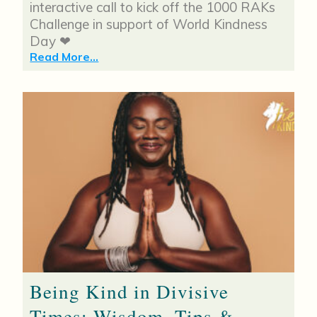
interactive call to kick off the 1000 RAKs
Challenge in support of World Kindness
Day ❤
Read More...
Being Kind in Divisive
Times: Wisdom, Tips &