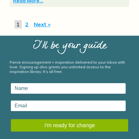
Read More...
1
2
Next »
I’ll be your guide
Fierce encouragement + inspiration delivered to your inbox with
love. Signing up also grants you unlimited access to the
inspiration library. It’s all free.