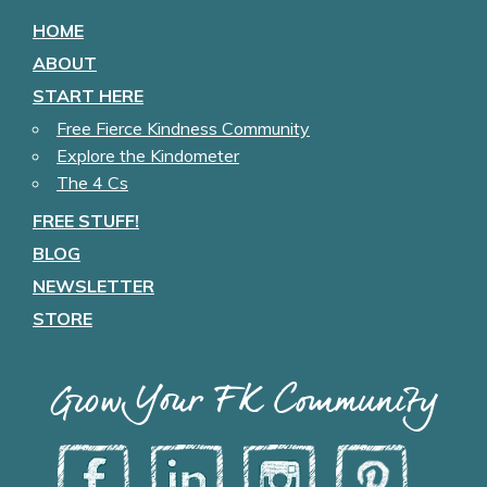
HOME
ABOUT
START HERE
Free Fierce Kindness Community
Explore the Kindometer
The 4 Cs
FREE STUFF!
BLOG
NEWSLETTER
STORE
Grow Your FK Community