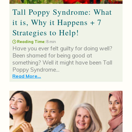
Tall Poppy Syndrome: What
it is, Why it Happens + 7
Strategies to Help!
Reading Time:
8 min
Have you ever felt guilty for doing well?
Been shamed for being good at
something? Well it might have been Tall
Poppy Syndrome...
Read More...