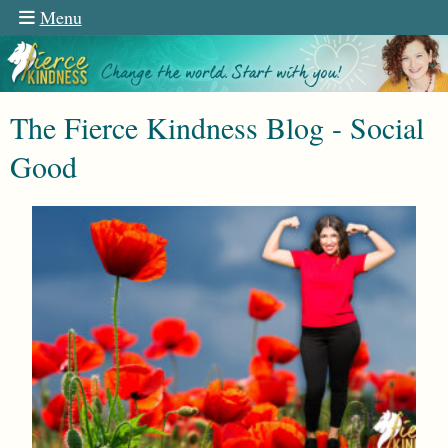
Menu
The Fierce Kindness Blog - Social
Good
n