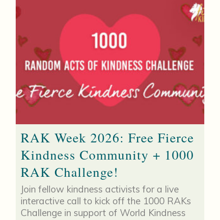
RAK Week 2026: Free Fierce
Kindness Community + 1000
RAK Challenge!
Join fellow kindness activists for a live
interactive call to kick off the 1000 RAKs
Challenge in support of World Kindness