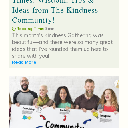
Ideas from The Kindness
Community!
Reading Time:
3 min
This month's Kindness Gathering was
beautiful—and there were so many great
ideas that I've rounded them up here to
share with you!
Read More...