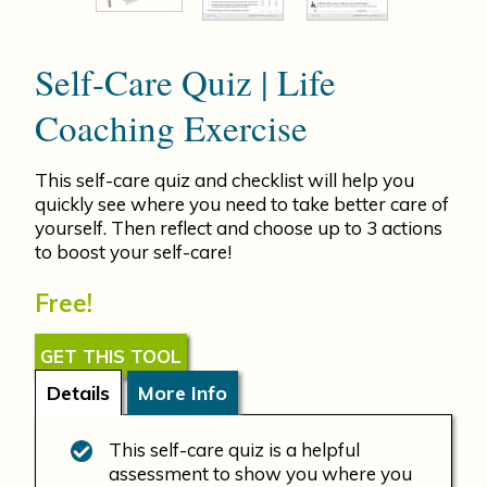
Self-Care Quiz | Life
Coaching Exercise
This self-care quiz and checklist will help you
quickly see where you need to take better care of
yourself. Then reflect and choose up to 3 actions
to boost your self-care!
Free!
GET THIS TOOL
Details
More Info
This self-care quiz is a helpful
assessment to show you where you