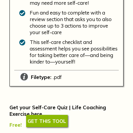
may need more self-care!
Fun and easy to complete with a
review section that asks you to also
choose up to 3 actions to improve
your self-care
This self-care checklist and
assessment helps you see possibilities
for taking better care of—and being
kinder to—yourself!
Filetype:
.pdf
Get your Self-Care Quiz | Life Coaching
Exercise here
GET THIS TOOL
Free!