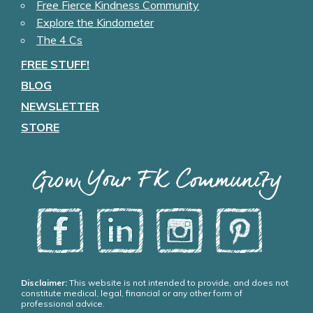
Free Fierce Kindness Community
Explore the Kindometer
The 4 Cs
FREE STUFF!
BLOG
NEWSLETTER
STORE
Grow Your FK Community
Disclaimer:
This website is not intended to provide, and does not
constitute medical, legal, financial or any other form of
professional advice.