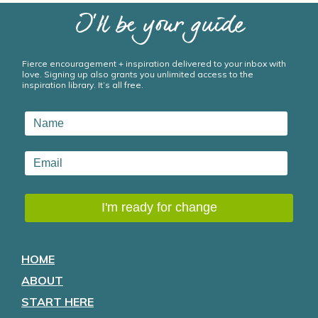
I’ll be your guide
Fierce encouragement + inspiration delivered to your inbox with
love. Signing up also grants you unlimited access to the
inspiration library. It’s all free.
HOME
ABOUT
START HERE