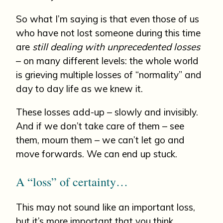
So what I’m saying is that even those of us
who have not lost someone during this time
are
still dealing with unprecedented losses
– on many different levels: the whole world
is grieving multiple losses of “normality” and
day to day life as we knew it.
These losses add-up – slowly and invisibly.
And if we don’t take care of them – see
them, mourn them – we can’t let go and
move forwards. We can end up stuck.
A “loss” of certainty…
This may not sound like an important loss,
but it’s more important that you think.