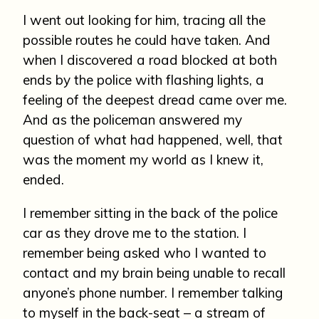
I went out looking for him, tracing all the
possible routes he could have taken. And
when I discovered a road blocked at both
ends by the police with flashing lights, a
feeling of the deepest dread came over me.
And as the policeman answered my
question of what had happened, well, that
was the moment my world as I knew it,
ended.
I remember sitting in the back of the police
car as they drove me to the station. I
remember being asked who I wanted to
contact and my brain being unable to recall
anyone’s phone number. I remember talking
to myself in the back-seat – a stream of