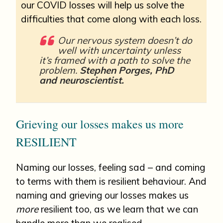
our COVID losses will help us solve the
difficulties that come along with each loss.
Our nervous system doesn’t do
well with uncertainty unless
it’s framed with a path to solve the
problem.
Stephen Porges, PhD
and neuroscientist.
Grieving our losses makes us more
RESILIENT
Naming our losses, feeling sad – and coming
to terms with them is resilient behaviour. And
naming and grieving our losses makes us
more
resilient too, as we learn that we can
handle more than we realised.