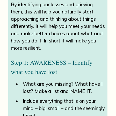
By identifying our losses and grieving
them, this will help you naturally start
approaching and thinking about things
differently. It will help you meet your needs
and make better choices about what and
how you do it. In short it will make you
more resilient.
Step 1: AWARENESS – Identify
what you have lost
What are you missing? What have I
lost? Make a list and NAME IT.
Include everything that is on your
mind – big, small – and the seemingly
trivial.