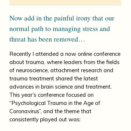
Now add in the painful irony that our
normal path to managing stress and
threat has been removed…
Recently I attended a now online conference
about trauma, where leaders from the fields
of neuroscience, attachment research and
trauma treatment shared the latest
advances in brain science and treatment.
This year’s conference focused on
“Psychological Trauma in the Age of
Coronavirus”, and the theme that
consistently played out was: