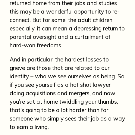
returned home from their jobs and studies
this may be a wonderful opportunity to re-
connect. But for some, the adult children
especially, it can mean a depressing return to
parental oversight and a curtailment of
hard-won freedoms.
And in particular, the hardest losses to
grieve are those that are related to our
identity – who we see ourselves as being. So
if you see yourself as a hot shot lawyer
doing acquisitions and mergers, and now
you’re sat at home twiddling your thumbs,
that’s going to be a lot harder than for
someone who simply sees their job as a way
to earn a living.