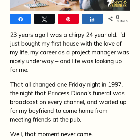
n
0
Share
Tweet
Pin
Share
SHARES
23 years ago I was a chirpy 24 year old. I’d
just bought my first house with the love of
my life, my career as a project manager was
nicely underway – and life was looking up
for me.
That all changed one Friday night in 1997,
the night that Princess Diana’s funeral was
broadcast on every channel, and waited up
for my boyfriend to come home from
meeting friends at the pub.
Well, that moment never came.