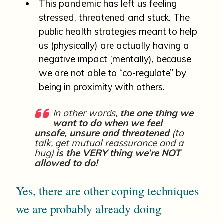
This pandemic has left us feeling
stressed, threatened and stuck. The
public health strategies meant to help
us (physically) are actually having a
negative impact (mentally), because
we are not able to “co-regulate” by
being in proximity with others.
In other words,
the one thing we
want to do when we feel
unsafe, unsure and threatened
(to
talk, get mutual reassurance and a
hug)
is the VERY thing we’re NOT
allowed to do!
Yes, there are other coping techniques
we are probably already doing