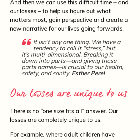
And then we can use this difficult time – and
our losses – to help us figure out what
matters most, gain perspective and create a
new narrative for our lives going forwards.
It isn’t any one thing. We have a
tendency to call it “stress,” but
it’s multi-dimensional. Breaking it
down into parts—and giving those
parts names—is crucial to our health,
safety, and sanity.
Esther Perel
Our losses are unique to us
There is no “one size fits all” answer. Our
losses are completely unique to us.
For example, where adult children have