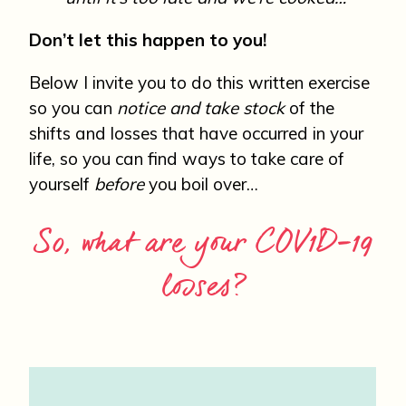
Don’t let this happen to you!
Below I invite you to do this written exercise
so you can
notice and take stock
of the
shifts and losses that have occurred in your
life, so you can find ways to take care of
yourself
before
you boil over…
So, what are your COV1D-19
losses?