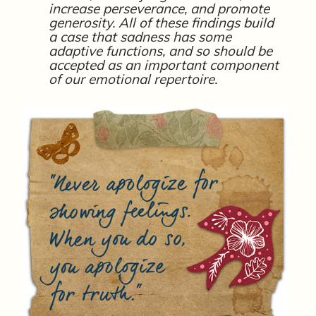
increase perseverance, and promote
generosity. All of these findings build
a case that sadness has some
adaptive functions, and so should be
accepted as an important component
of our emotional repertoire.