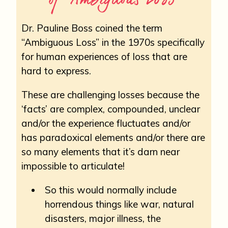
Dr. Pauline Boss coined the term
“Ambiguous Loss” in the 1970s specifically
for human experiences of loss that are
hard to express.
These are challenging losses because the
‘facts’ are complex, compounded, unclear
and/or the experience fluctuates and/or
has paradoxical elements and/or there are
so many elements that it’s darn near
impossible to articulate!
So this would normally include
horrendous things like war, natural
disasters, major illness, the