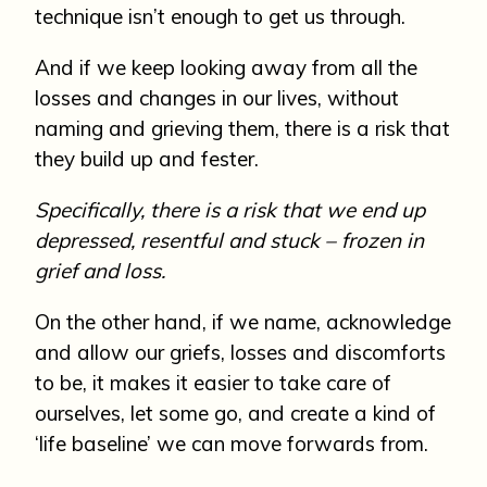
technique isn’t enough to get us through.
And if we keep looking away from all the
losses and changes in our lives, without
naming and grieving them, there is a risk that
they build up and fester.
Specifically, there is a risk that we end up
depressed, resentful and stuck – frozen in
grief and loss.
On the other hand, if we name, acknowledge
and allow our griefs, losses and discomforts
to be, it makes it easier to take care of
ourselves, let some go, and create a kind of
‘life baseline’ we can move forwards from.