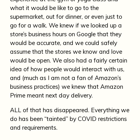
what it would be like to go to the
supermarket, out for dinner, or even just to
go for a walk. We knew if we looked up a
store’s business hours on Google that they
would be accurate, and we could safely
assume that the stores we know and love
would be open. We also had a fairly certain
idea of how people would interact with us,
and (much as I am not a fan of Amazon’s
business practices) we knew that Amazon
Prime meant next day delivery.
ALL of that has disappeared. Everything we
do has been “tainted” by COVID restrictions
and requirements.