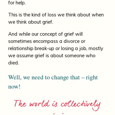
for help.
This is the kind of loss we think about when
we think about grief.
And while our concept of grief will
sometimes encompass a divorce or
relationship break-up or losing a job, mostly
we assume grief is about someone who
died.
Well, we need to change that – right
now!
The world is collectively