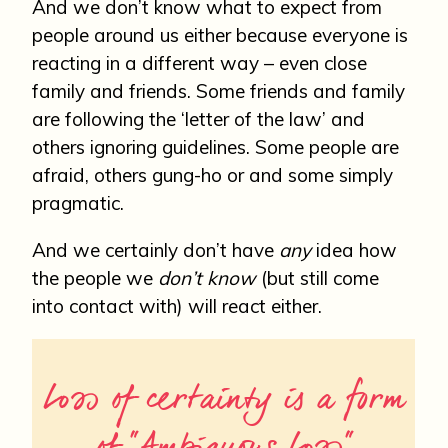
And we don’t know what to expect from
people around us either because everyone is
reacting in a different way – even close
family and friends. Some friends and family
are following the ‘letter of the law’ and
others ignoring guidelines. Some people are
afraid, others gung-ho or and some simply
pragmatic.
And we certainly don’t have
any
idea how
the people we
don’t
know
(but still come
into contact with) will react either.
Loss of certainty is a form
of “Ambiguous Loss”