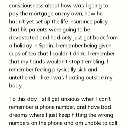
consciousness about how was I going to
pay the mortgage on my own, how he
hadn’t yet set up the life insurance policy,
that his parents were going to be
devastated and had only just got back from
a holiday in Spain. I remember being given
cups of tea that I couldn’t drink. I remember
that my hands wouldn’t stop trembling. I
remember feeling physically sick and
untethered – like I was floating outside my
body.
To this day, I still get anxious when I can’t
remember a phone number, and have bad
dreams where I just keep hitting the wrong
numbers on the phone and am unable to call