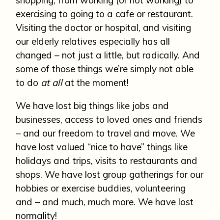
exercising to going to a cafe or restaurant.
Visiting the doctor or hospital, and visiting
our elderly relatives especially has all
changed – not just a little, but radically. And
some of those things we’re simply not able
to do
at all
at the moment!
We have lost big things like jobs and
businesses, access to loved ones and friends
– and our freedom to travel and move. We
have lost valued “nice to have” things like
holidays and trips, visits to restaurants and
shops. We have lost group gatherings for our
hobbies or exercise buddies, volunteering
and – and much, much more. We have lost
normality!