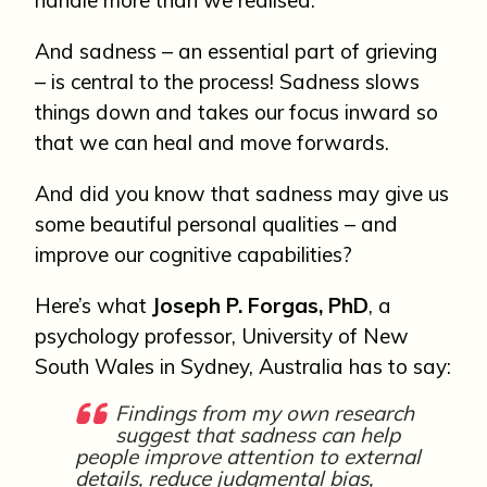
And sadness – an essential part of grieving
– is central to the process! Sadness slows
things down and takes our focus inward so
that we can heal and move forwards.
And did you know that sadness may give us
some beautiful personal qualities – and
improve our cognitive capabilities?
Here’s what
Joseph P. Forgas, PhD
, a
psychology professor, University of New
South Wales in Sydney, Australia has to say:
Findings from my own research
suggest that sadness can help
people improve attention to external
details, reduce judgmental bias,