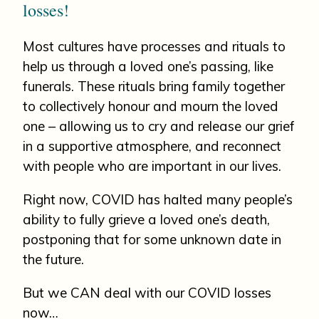
losses!
Most cultures have processes and rituals to
help us through a loved one’s passing, like
funerals. These rituals bring family together
to collectively honour and mourn the loved
one – allowing us to cry and release our grief
in a supportive atmosphere, and reconnect
with people who are important in our lives.
Right now, COVID has halted many people’s
ability to fully grieve a loved one’s death,
postponing that for some unknown date in
the future.
But we CAN deal with our COVID losses
now…