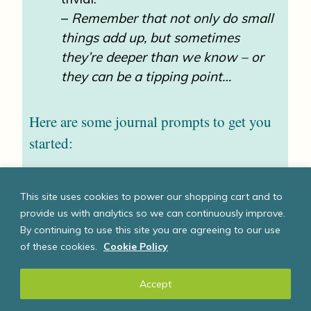
–
Remember that not only do small
things add up, but sometimes
they’re deeper than we know – or
they can be a tipping point…
Here are some journal prompts to get you
started:
I am angry about:
This site uses cookies to power our shopping cart and to
I feel frustrated by:
provide us with analytics so we can continuously improve.
I am upset by:
By continuing to use this site you are agreeing to our use
of these cookies.
Cookie Policy
I am worried about:
I am afraid of:
Accept
I am saddened by: