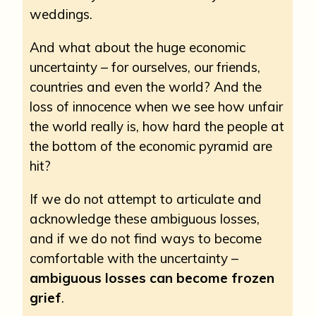
weddings.
And what about the huge economic
uncertainty – for ourselves, our friends,
countries and even the world? And the
loss of innocence when we see how unfair
the world really is, how hard the people at
the bottom of the economic pyramid are
hit?
If we do not attempt to articulate and
acknowledge these ambiguous losses,
and if we do not find ways to become
comfortable with the uncertainty –
ambiguous losses can become frozen
grief
.