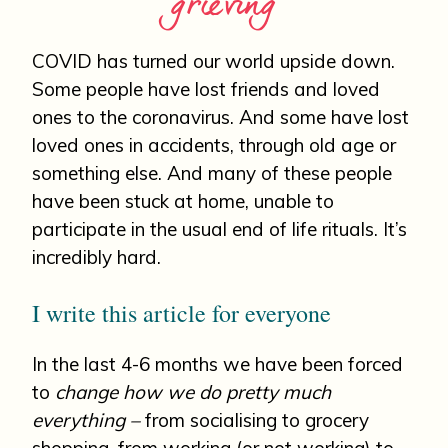
grieving
COVID has turned our world upside down.
Some people have lost friends and loved
ones to the coronavirus. And some have lost
loved ones in accidents, through old age or
something else. And many of these people
have been stuck at home, unable to
participate in the usual end of life rituals. It’s
incredibly hard.
I write this article for everyone
In the last 4-6 months we have been forced
to
change how we do pretty much
everything –
from socialising to grocery
shopping, from working (or not working) to