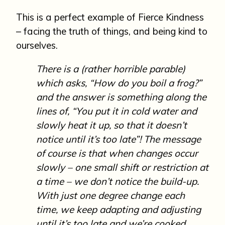
This is a perfect example of Fierce Kindness
– facing the truth of things, and being kind to
ourselves.
There is a (rather horrible parable)
which asks, “How do you boil a frog?”
and the answer is something along the
lines of, “You put it in cold water and
slowly heat it up, so that it doesn’t
notice until it’s too late”! The message
of course is that when changes occur
slowly – one small shift or restriction at
a time – we don’t notice the build-up.
With just one degree change each
time, we keep adapting and adjusting
until it’s too late and we’re cooked…