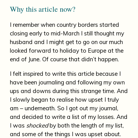
Why this article now?
I remember when country borders started
closing early to mid-March I still thought my
husband and I might get to go on our much
looked forward to holiday to Europe at the
end of June. Of course that didn’t happen.
I felt inspired to write this article because I
have been journaling and following my own
ups and downs during this strange time. And
I slowly began to realise how upset I truly
am – underneath. So I got out my journal,
and decided to write a list of my losses. And
I was
shocked
by both the length of my list,
and some of the things I was upset about.