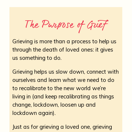
The Purpose of Grief
Grieving is more than a process to help us
through the death of loved ones: it gives
us something to do.
Grieving helps us slow down, connect with
ourselves and learn what we need to do
to recalibrate to the new world we’re
living in (and keep recalibrating as things
change, lockdown, loosen up and
lockdown again).
Just as for grieving a loved one, grieving