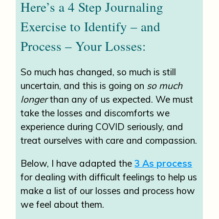
Here’s a 4 Step Journaling
Exercise to Identify – and
Process – Your Losses:
So much has changed, so much is still
uncertain, and this is going on
so much
longer
than any of us expected. We must
take the losses and discomforts we
experience during COVID seriously, and
treat ourselves with care and compassion.
Below, I have adapted the
3 As process
for dealing with difficult feelings to help us
make a list of our losses and process how
we feel about them.