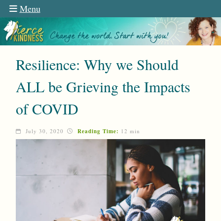
Menu
Resilience: Why we Should
ALL be Grieving the Impacts
of COVID
July 30, 2020
Reading Time:
12 min