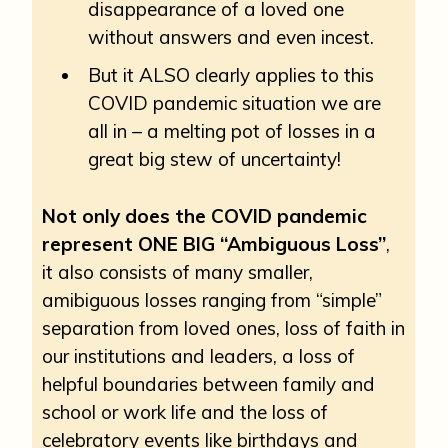
disappearance of a loved one
without answers and even incest.
But it ALSO clearly applies to this
COVID pandemic situation we are
all in – a melting pot of losses in a
great big stew of uncertainty!
Not only does the COVID pandemic
represent ONE BIG “Ambiguous Loss”
,
it also consists of many smaller,
amibiguous losses ranging from “simple”
separation from loved ones, loss of faith in
our institutions and leaders, a loss of
helpful boundaries between family and
school or work life and the loss of
celebratory events like birthdays and