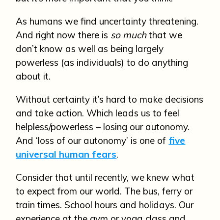
As humans we find uncertainty threatening.
And right now there is
so much
that we
don’t know as well as being largely
powerless (as individuals) to do anything
about it.
Without certainty it’s hard to make decisions
and take action. Which leads us to feel
helpless/powerless – losing our autonomy.
And ‘loss of our autonomy’ is one of
five
universal human fears
.
Consider that until recently, we knew what
to expect from our world. The bus, ferry or
train times. School hours and holidays. Our
experience at the gym or yoga class and