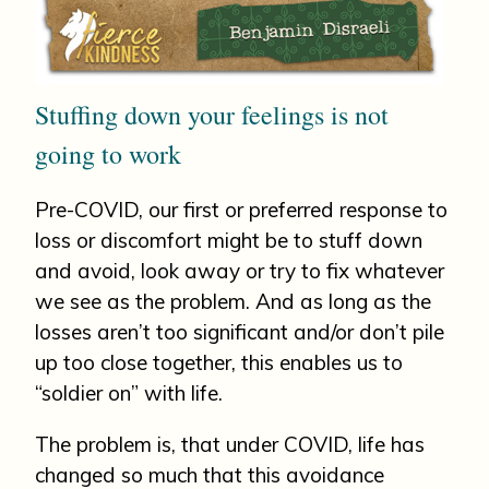
Stuffing down your feelings is not
going to work
Pre-COVID, our first or preferred response to
loss or discomfort might be to stuff down
and avoid, look away or try to fix whatever
we see as the problem. And as long as the
losses aren’t too significant and/or don’t pile
up too close together, this enables us to
“soldier on” with life.
The problem is, that under COVID, life has
changed so much that this avoidance