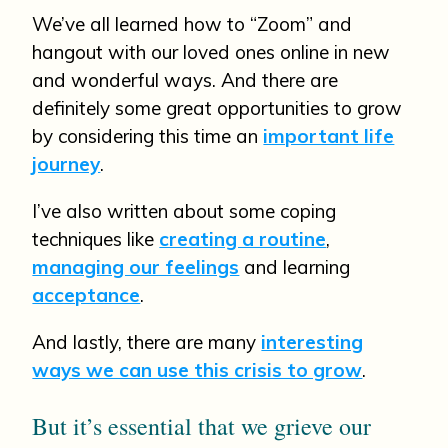
We’ve all learned how to “Zoom” and
hangout with our loved ones online in new
and wonderful ways. And there are
definitely some great opportunities to grow
by considering this time an
important life
journey
.
I’ve also written about some coping
techniques like
creating a routine
,
managing our feelings
and learning
acceptance
.
And lastly, there are many
interesting
ways we can use this crisis to grow
.
But it’s essential that we grieve our