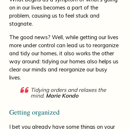
on in our lives becomes a part of the
problem, causing us to feel stuck and
stagnate.
The good news? Well, while getting our lives
more under control can lead us to reorganize
and tidy our homes, it also works the other
way around: tidying our homes also helps us
clear our minds and reorganize our busy
lives.
Tidying orders and relaxes the
mind.
Marie Kondo
Getting organized
I bet you already have some things on your