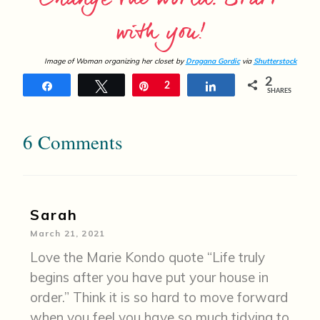
with you!
Image of Woman organizing her closet by
Dragana Gordic
via
Shutterstock
2
Share
Tweet
Pin
2
Share
SHARES
6 Comments
Sarah
March 21, 2021
Love the Marie Kondo quote “Life truly
begins after you have put your house in
order.” Think it is so hard to move forward
when you feel you have so much tidying to