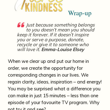
Wrap-up
Just because something belongs
to you doesn’t mean you should
keep it forever. If it doesn’t inspire
you or serve a purpose, donate,
recycle or give it to someone who
will
love it.
Emma-Louise Elsey
When we clear up and put our home in
order, we create the opportunity for
corresponding changes in our lives. We
regain clarity, ideas, inspiration – and energy!
You may be surprised what a difference you
can make in just 15 minutes – less than one
episode of your favourite TV program. Why
not try it and see?