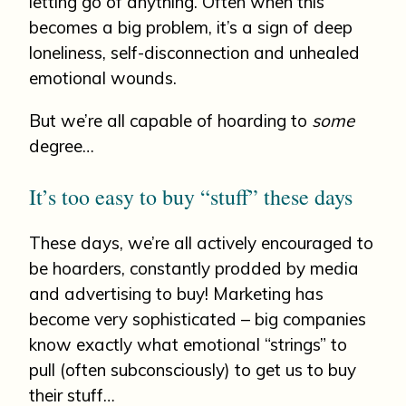
letting go of anything. Often when this
becomes a big problem, it’s a sign of deep
loneliness, self-disconnection and unhealed
emotional wounds.
But we’re all capable of hoarding to
some
degree…
It’s too easy to buy “stuff” these days
These days, we’re all actively encouraged to
be hoarders, constantly prodded by media
and advertising to buy! Marketing has
become very sophisticated – big companies
know exactly what emotional “strings” to
pull (often subconsciously) to get us to buy
their stuff…