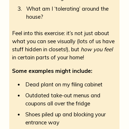
What am I ‘tolerating’ around the
house?
Feel into this exercise: it’s not just about
what you can see visually (lots of us have
stuff hidden in closets!), but
how you feel
in certain parts of your home!
Some examples might include:
Dead plant on my filing cabinet
Outdated take-out menus and
coupons all over the fridge
Shoes piled up and blocking your
entrance way