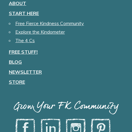
ABOUT
START HERE
Free Fierce Kindness Community
Explore the Kindometer
The 4 Cs
FREE STUFF!
BLOG
NEWSLETTER
STORE
Grow Your FK Community