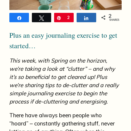
n
2
Share
Tweet
Pin
2
Share
SHARES
Plus an easy journaling exercise to get
started…
This week, with Spring on the horizon,
we’re taking a look at “clutter” – and why
it’s so beneficial to get cleared up! Plus
we’re sharing tips to de-clutter and a really
simple journaling exercise to begin the
process if de-cluttering and energising.
There have always been people who
“hoard” – constantly gathering stuff, never