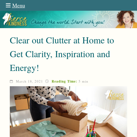
Menu
Clear out Clutter at Home to
Get Clarity, Inspiration and
Energy!
March 18, 2021
Reading Time:
5 min