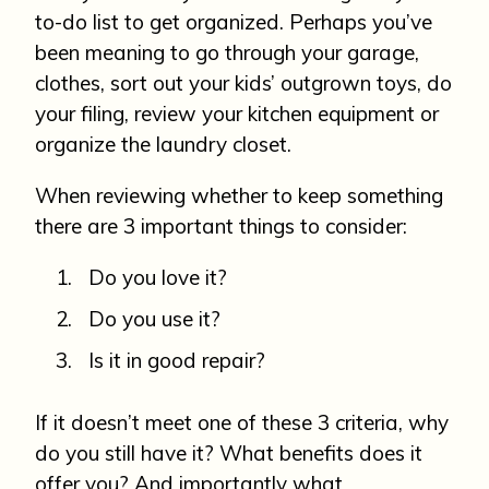
to-do list to get organized. Perhaps you’ve
been meaning to go through your garage,
clothes, sort out your kids’ outgrown toys, do
your filing, review your kitchen equipment or
organize the laundry closet.
When reviewing whether to keep something
there are 3 important things to consider:
Do you love it?
Do you use it?
Is it in good repair?
If it doesn’t meet one of these 3 criteria, why
do you still have it? What benefits does it
offer you? And importantly what