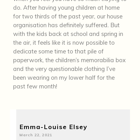
do. After having young children at home
for two thirds of the past year, our house
organisation has definitely suffered. But
with the kids back at school and spring in
the air, it feels like it is now possible to
dedicate some time to that pile of
paperwork, the children’s memorabilia box
and the very questionable clothing I’ve
been wearing on my lower half for the
past few month!
Emma-Louise Elsey
March 22, 2021