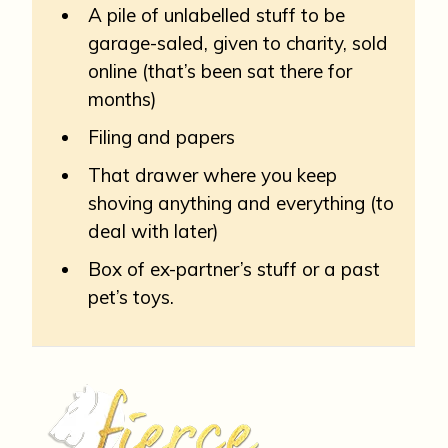
A pile of unlabelled stuff to be
garage-saled, given to charity, sold
online (that’s been sat there for
months)
Filing and papers
That drawer where you keep
shoving anything and everything (to
deal with later)
Box of ex-partner’s stuff or a past
pet’s toys.