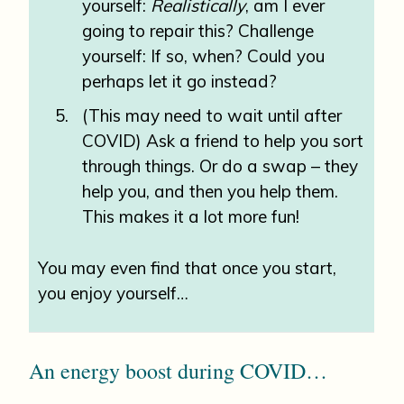
yourself:
Realistically
, am I ever
going to repair this? Challenge
yourself: If so, when? Could you
perhaps let it go instead?
(This may need to wait until after
COVID) Ask a friend to help you sort
through things. Or do a swap – they
help you, and then you help them.
This makes it a lot more fun!
You may even find that once you start,
you enjoy yourself…
An energy boost during COVID…