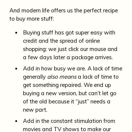
And modern life offers us the perfect recipe
to buy more stuff:
Buying stuff has got super easy with
credit and the spread of online
shopping: we just click our mouse and
a few days later a package arrives.
Add in how busy we are. A lack of time
generally
also means
a lack of time to
get something repaired. We end up
buying a new version, but can’t let go
of the old because it “just” needs a
new part.
Add in the constant stimulation from
movies and TV shows to make our