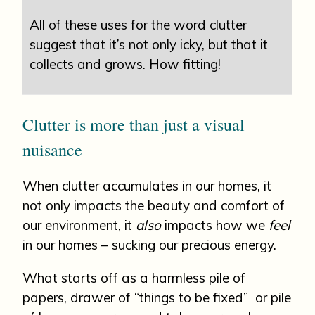
All of these uses for the word clutter
suggest that it’s not only icky, but that it
collects and grows. How fitting!
Clutter is more than just a visual
nuisance
When clutter accumulates in our homes, it
not only impacts the beauty and comfort of
our environment, it
also
impacts how we
feel
in our homes – sucking our precious energy.
What starts off as a harmless pile of
papers, drawer of “things to be fixed” or pile