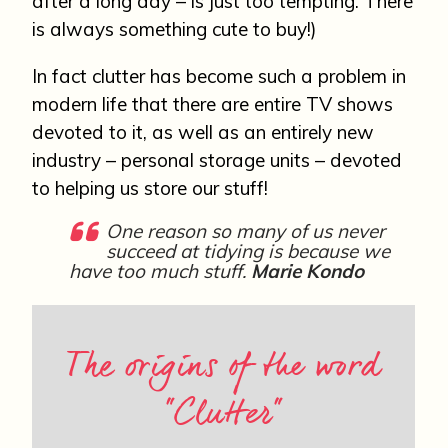
after a long day – is just too tempting. There
is always something cute to buy!)
In fact clutter has become such a problem in
modern life that there are entire TV shows
devoted to it, as well as an entirely new
industry – personal storage units – devoted
to helping us store our stuff!
One reason so many of us never
succeed at tidying is because we
have too much stuff.
Marie Kondo
The origins of the word
“Clutter”