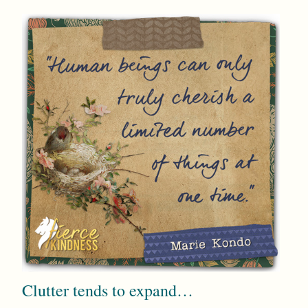
Clutter tends to expand…