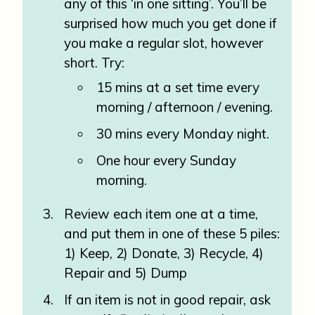
any of this ‘in one sitting’. You’ll be
surprised how much you get done if
you make a regular slot, however
short. Try:
15 mins at a set time every
morning / afternoon / evening.
30 mins every Monday night.
One hour every Sunday
morning.
Review each item one at a time,
and put them in one of these 5 piles:
1) Keep, 2) Donate, 3) Recycle, 4)
Repair and 5) Dump
If an item is not in good repair, ask