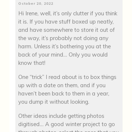
October 20, 2022
Hi Irene, well, it’s only clutter if you think
it is. If you have stuff boxed up neatly,
and have somewhere to store it out of
the way, it’s probably not doing any
harm. Unless it’s bothering you at the
back of your mind… Only you would
know that!
One “trick” I read about is to box things
up with a date on them, and if you
haven’t been back to them in a year,
you dump it without looking.
Other ideas include getting photos
digitised… A good winter project to go