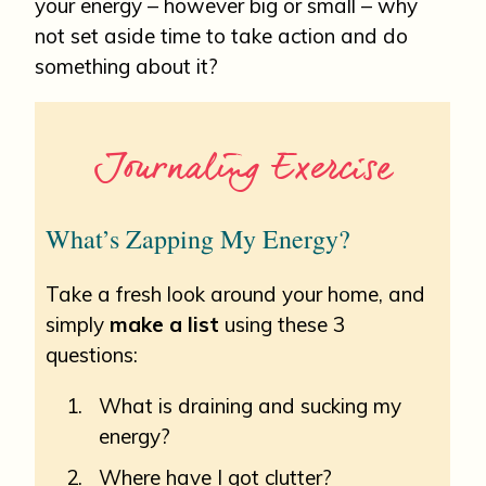
your energy – however big or small – why
not set aside time to take action and do
something about it?
Journaling Exercise
What’s Zapping My Energy?
Take a fresh look around your home, and
simply
make a list
using these 3
questions:
What is draining and sucking my
energy?
Where have I got clutter?