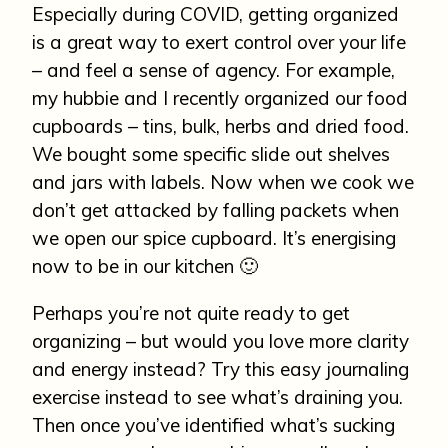
Especially during COVID, getting organized
is a great way to exert control over your life
– and feel a sense of agency. For example,
my hubbie and I recently organized our food
cupboards – tins, bulk, herbs and dried food.
We bought some specific slide out shelves
and jars with labels. Now when we cook we
don’t get attacked by falling packets when
we open our spice cupboard. It’s energising
now to be in our kitchen 🙂
Perhaps you’re not quite ready to get
organizing – but would you love more clarity
and energy instead? Try this easy journaling
exercise instead to see what’s draining you.
Then once you’ve identified what’s sucking