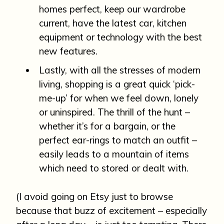
homes perfect, keep our wardrobe
current, have the latest car, kitchen
equipment or technology with the best
new features.
Lastly, with all the stresses of modern
living, shopping is a great quick ‘pick-
me-up’ for when we feel down, lonely
or uninspired. The thrill of the hunt –
whether it’s for a bargain, or the
perfect ear-rings to match an outfit –
easily leads to a mountain of items
which need to stored or dealt with.
(I avoid going on Etsy just to browse
because that buzz of excitement – especially