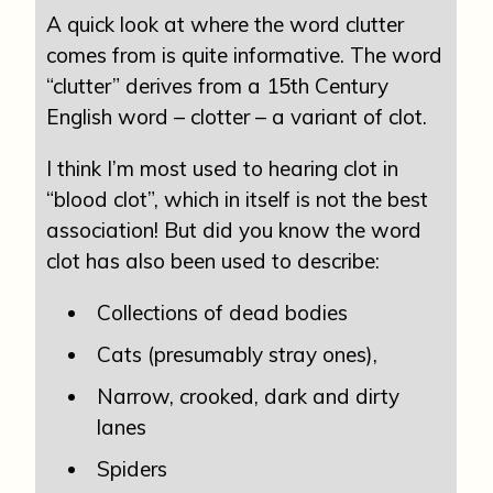
A quick look at where the word clutter
comes from is quite informative. The word
“clutter” derives from a 15th Century
English word – clotter – a variant of clot.
I think I’m most used to hearing clot in
“blood clot”, which in itself is not the best
association! But did you know the word
clot has also been used to describe:
Collections of dead bodies
Cats (presumably stray ones),
Narrow, crooked, dark and dirty
lanes
Spiders