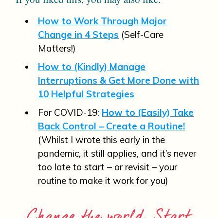
How to Work Through Major
Change in 4 Steps
(Self-Care
Matters!)
How to (Kindly) Manage
Interruptions & Get More Done with
10 Helpful Strategies
For COVID-19:
How to (Easily) Take
Back Control – Create a Routine!
(Whilst I wrote this early in the
pandemic, it still applies, and it’s never
too late to start – or revisit – your
routine to make it work for you)
Change the world. Start