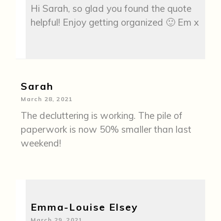
Hi Sarah, so glad you found the quote
helpful! Enjoy getting organized 🙂 Em x
Sarah
March 28, 2021
The decluttering is working. The pile of
paperwork is now 50% smaller than last
weekend!
Emma-Louise Elsey
March 29, 2021