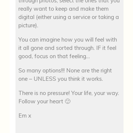
through photos, select the ones that you
really want to keep and make them
digital (either using a service or taking a
picture).
You can imagine how you will feel with
it all gone and sorted through. IF it feel
good, focus on that feeling…
So many options!!! None are the right
one – UNLESS you think it works.
There is no pressure! Your life, your way.
Follow your heart 🙂
Em x