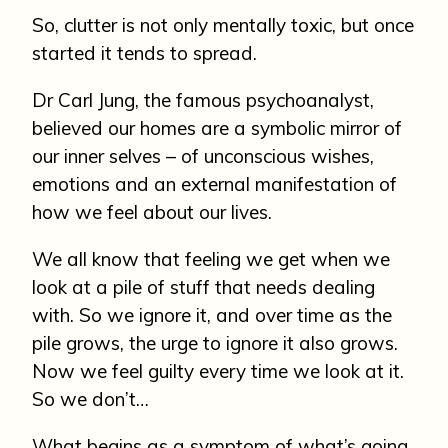
So, clutter is not only mentally toxic, but once
started it tends to spread.
Dr Carl Jung, the famous psychoanalyst,
believed our homes are a symbolic mirror of
our inner selves – of unconscious wishes,
emotions and an external manifestation of
how we feel about our lives.
We all know that feeling we get when we
look at a pile of stuff that needs dealing
with. So we ignore it, and over time as the
pile grows, the urge to ignore it also grows.
Now we feel guilty every time we look at it.
So we don’t…
What begins as a symptom of what’s going