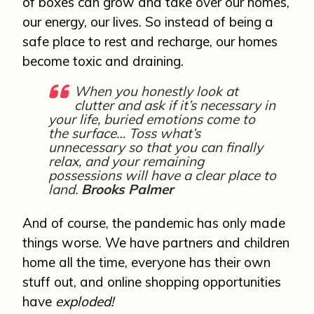
of boxes can grow and take over our homes,
our energy, our lives. So instead of being a
safe place to rest and recharge, our homes
become toxic and draining.
When you honestly look at
clutter and ask if it’s necessary in
your life, buried emotions come to
the surface… Toss what’s
unnecessary so that you can finally
relax, and your remaining
possessions will have a clear place to
land.
Brooks Palmer
And of course, the pandemic has only made
things worse. We have partners and children
home all the time, everyone has their own
stuff out, and online shopping opportunities
have
exploded!