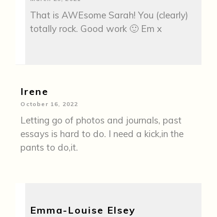
That is AWEsome Sarah! You (clearly)
totally rock. Good work 🙂 Em x
Irene
October 16, 2022
Letting go of photos and journals, past
essays is hard to do. I need a kick,in the
pants to do,it.
Emma-Louise Elsey