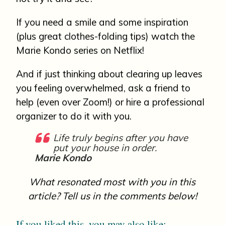
If you need a smile and some inspiration
(plus great clothes-folding tips) watch the
Marie Kondo series on Netflix!
And if just thinking about clearing up leaves
you feeling overwhelmed, ask a friend to
help (even over Zoom!) or hire a professional
organizer to do it with you.
Life truly begins after you have
put your house in order.
Marie Kondo
What resonated most with you in this
article? Tell us in the comments below!
If you liked this, you may also like: