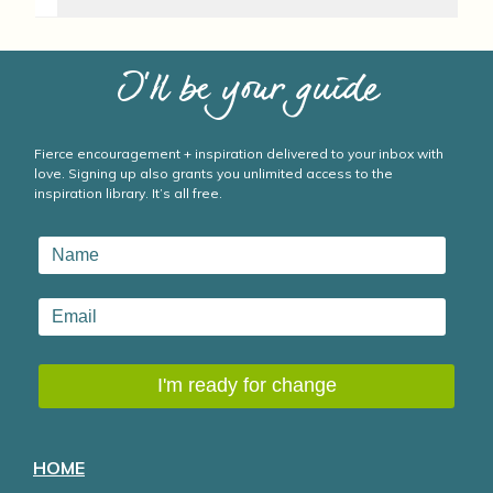
I’ll be your guide
Fierce encouragement + inspiration delivered to your inbox with
love. Signing up also grants you unlimited access to the
inspiration library. It’s all free.
HOME