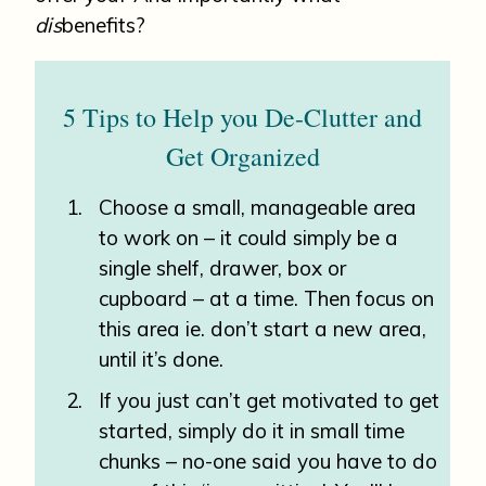
dis
benefits?
5 Tips to Help you De-Clutter and
Get Organized
Choose a small, manageable area
to work on – it could simply be a
single shelf, drawer, box or
cupboard – at a time. Then focus on
this area ie. don’t start a new area,
until it’s done.
If you just can’t get motivated to get
started, simply do it in small time
chunks – no-one said you have to do