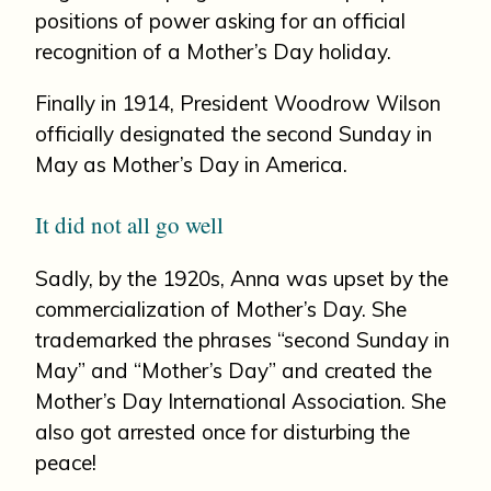
positions of power asking for an official
recognition of a Mother’s Day holiday.
Finally in 1914, President Woodrow Wilson
officially designated the second Sunday in
May as Mother’s Day in America.
It did not all go well
Sadly, by the 1920s, Anna was upset by the
commercialization of Mother’s Day. She
trademarked the phrases “second Sunday in
May” and “Mother’s Day” and created the
Mother’s Day International Association. She
also got arrested once for disturbing the
peace!