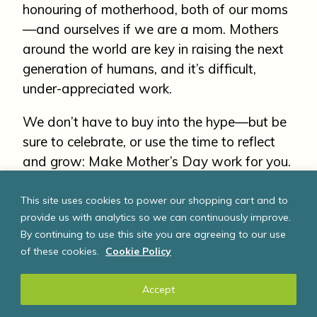
honouring of motherhood, both of our moms
—and ourselves if we are a mom. Mothers
around the world are key in raising the next
generation of humans, and it’s difficult,
under-appreciated work.
We don’t have to buy into the hype—but be
sure to celebrate, or use the time to reflect
and grow: Make Mother’s Day work for you.
This site uses cookies to power our shopping cart and to
Change the world. Start
provide us with analytics so we can continuously improve.
By continuing to use this site you are agreeing to our use
with you!
of these cookies.
Cookie Policy
If you liked this article about Mother’s Day,
Accept
you may also like: