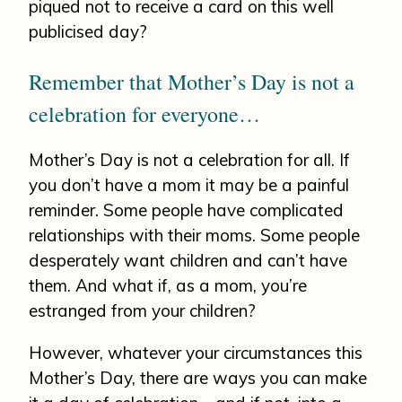
piqued not to receive a card on this well
publicised day?
Remember that Mother’s Day is not a
celebration for everyone…
Mother’s Day is not a celebration for all. If
you don’t have a mom it may be a painful
reminder. Some people have complicated
relationships with their moms. Some people
desperately want children and can’t have
them. And what if, as a mom, you’re
estranged from your children?
However, whatever your circumstances this
Mother’s Day, there are ways you can make