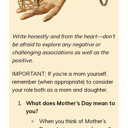
Write honestly and from the heart—don’t
be afraid to explore any negative or
challenging associations as well as the
positive.
IMPORTANT: If you’re a mom yourself,
remember (when appropriate) to consider
your role both as a mom and daughter.
What does Mother’s Day mean to
you?
When you think of Mother’s