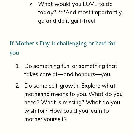
What would you LOVE to do
today? ***And most importantly,
go and do it guilt-free!
If Mother’s Day is challenging or hard for
you
Do something fun, or something that
takes care of—and honours—you.
Do some self-growth: Explore what
mothering means to you. What do you
need? What is missing? What do you
wish for? How could you learn to
mother yourself?