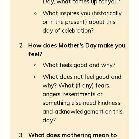
Day, what comes up for you?
What inspires you (historically
or in the present) about this
day of celebration?
How does Mother’s Day make you
feel?
What feels good and why?
What does not feel good and
why? What (if any) fears,
angers, resentments or
something else need kindness
and acknowledgement on this
day?
What does mothering mean to