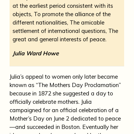
at the earliest period consistent with its
objects, To promote the alliance of the
different nationalities, The amicable
settlement of international questions, The
great and general interests of peace.
Julia Ward Howe
Julia’s appeal to women only later became
known as “The Mothers Day Proclamation”
because in 1872 she suggested a day to
officially celebrate mothers. Julia
campaigned for an official celebration of a
Mother’s Day on June 2 dedicated to peace
—and succeeded in Boston. Eventually her