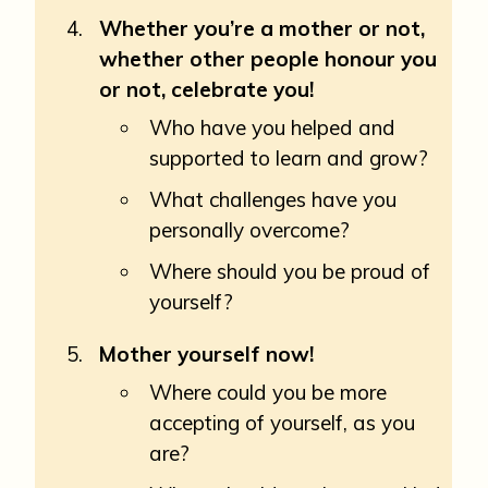
Whether you’re a mother or not,
whether other people honour you
or not, celebrate you!
Who have you helped and
supported to learn and grow?
What challenges have you
personally overcome?
Where should you be proud of
yourself?
Mother yourself now!
Where could you be more
accepting of yourself, as you
are?