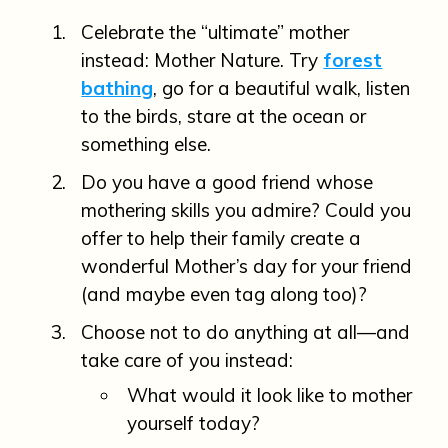
Celebrate the “ultimate” mother
instead: Mother Nature. Try
forest
bathing
, go for a beautiful walk, listen
to the birds, stare at the ocean or
something else.
Do you have a good friend whose
mothering skills you admire? Could you
offer to help their family create a
wonderful Mother’s day for your friend
(and maybe even tag along too)?
Choose not to do anything at all—and
take care of you instead:
What would it look like to mother
yourself today?