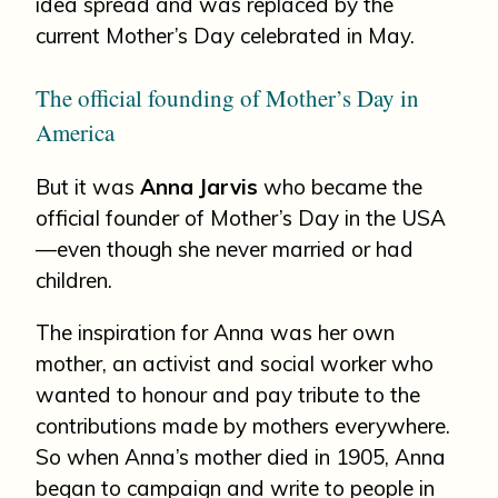
idea spread and was replaced by the
current Mother’s Day celebrated in May.
The official founding of Mother’s Day in
America
But it was
Anna Jarvis
who became the
official founder of Mother’s Day in the USA
—even though she never married or had
children.
The inspiration for Anna was her own
mother, an activist and social worker who
wanted to honour and pay tribute to the
contributions made by mothers everywhere.
So when Anna’s mother died in 1905, Anna
began to campaign and write to people in