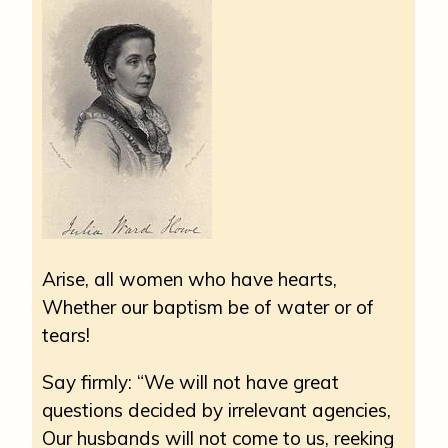
Arise, all women who have hearts,
Whether our baptism be of water or of
tears!
Say firmly: “We will not have great
questions decided by irrelevant agencies,
Our husbands will not come to us, reeking