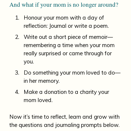
And what if your mom is no longer around?
Honour your mom with a day of
reflection: Journal or write a poem.
Write out a short piece of memoir—
remembering a time when your mom
really surprised or came through for
you.
Do something your mom loved to do—
in her memory.
Make a donation to a charity your
mom loved.
Now it’s time to reflect, learn and grow with
the questions and journaling prompts below.