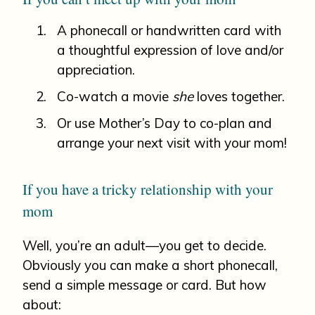
A phonecall or handwritten card with
a thoughtful expression of love and/or
appreciation.
Co-watch a movie
she
loves together.
Or use Mother’s Day to co-plan and
arrange your next visit with your mom!
If you have a tricky relationship with your
mom
Well, you’re an adult—you get to decide.
Obviously you can make a short phonecall,
send a simple message or card. But how
about: