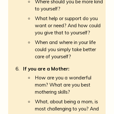
Where should you be more kind
to yourself?
What help or support do you
want or need? And how could
you give that to yourself?
When and where in your life
could you simply take better
care of yourself?
If you are a Mother:
How are you a wonderful
mom? What are you best
mothering skills?
What, about being a mom, is
most challenging to you? And