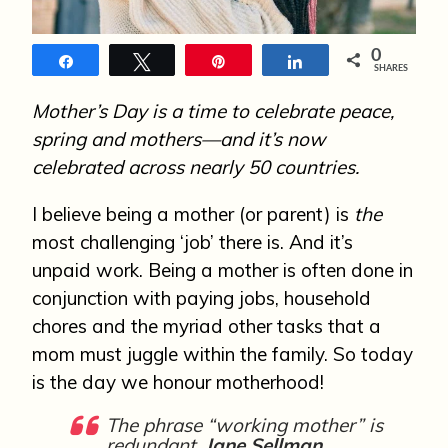
n
0
Share
Tweet
Pin
Share
SHARES
Mother’s Day is a time to celebrate peace,
spring and mothers—and it’s now
celebrated across nearly 50 countries.
I believe being a mother (or parent) is
the
most challenging ‘job’ there is. And it’s
unpaid work. Being a mother is often done in
conjunction with paying jobs, household
chores and the myriad other tasks that a
mom must juggle within the family. So today
is the day we honour motherhood!
The phrase “working mother” is
redundant.
Jane Sellman