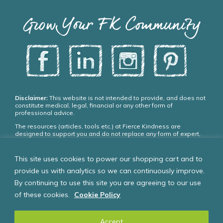
Grow Your FK Community
Disclaimer:
This website is not intended to provide, and does not
constitute medical, legal, financial or any other form of
professional advice.
The resources (articles, tools etc.) at Fierce Kindness are
designed to support you and do not replace any form of expert,
medical or psychiatric treatment. Please seek appropriate,
qualified professional advice and care if you need it.
This site uses cookies to power our shopping cart and to
If you choose to use our resources you agree:
provide us with analytics so we can continuously improve.
You do so entirely at your own risk.
By continuing to use this site you are agreeing to our use
That if you are under 18 years of age you will only use these
resources with the supervision of a parent, guardian or other
of these cookies.
Cookie Policy
responsible person who is at least 18 years of age.
Accept
© Fierce Kindness Solutions Inc. 2024 – all rights reserved.