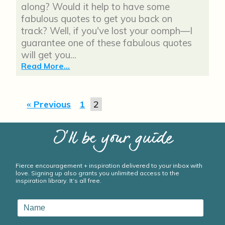
along? Would it help to have some
fabulous quotes to get you back on
track? Well, if you've lost your oomph—I
guarantee one of these fabulous quotes
will get you...
Read More...
« Previous
1
2
I’ll be your guide
Fierce encouragement + inspiration delivered to your inbox with
love. Signing up also grants you unlimited access to the
inspiration library. It’s all free.