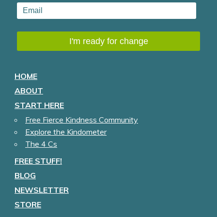
HOME
ABOUT
START HERE
Free Fierce Kindness Community
Explore the Kindometer
The 4 Cs
FREE STUFF!
BLOG
NEWSLETTER
STORE