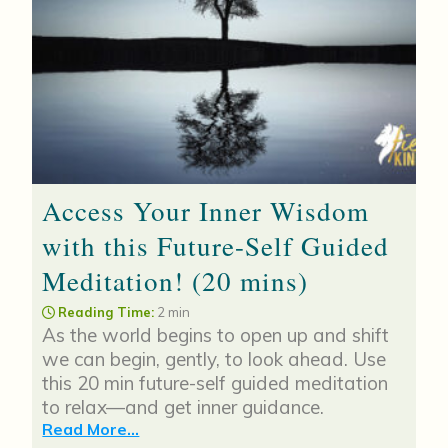
Access Your Inner Wisdom
with this Future-Self Guided
Meditation! (20 mins)
Reading Time:
2 min
As the world begins to open up and shift
we can begin, gently, to look ahead. Use
this 20 min future-self guided meditation
to relax—and get inner guidance.
Read More...