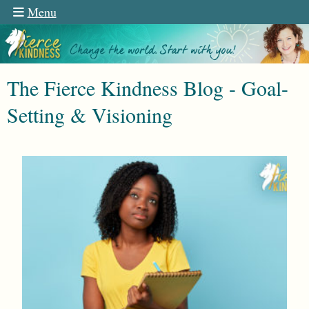
Menu
The Fierce Kindness Blog - Goal-
Setting & Visioning
n