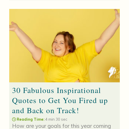
30 Fabulous Inspirational
Quotes to Get You Fired up
and Back on Track!
Reading Time:
4 min 30 sec
How are your goals for this year coming