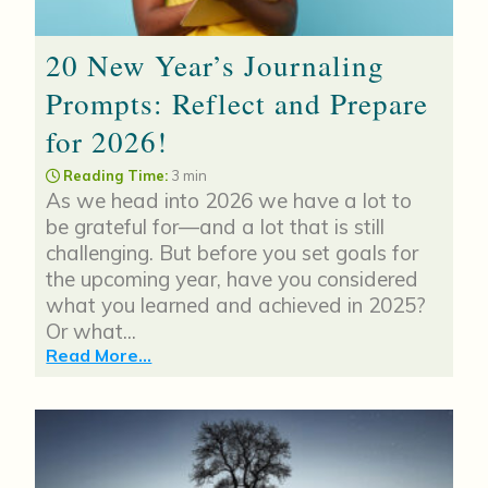
20 New Year’s Journaling
Prompts: Reflect and Prepare
for 2026!
Reading Time:
3 min
As we head into 2026 we have a lot to
be grateful for—and a lot that is still
challenging. But before you set goals for
the upcoming year, have you considered
what you learned and achieved in 2025?
Or what...
Read More...