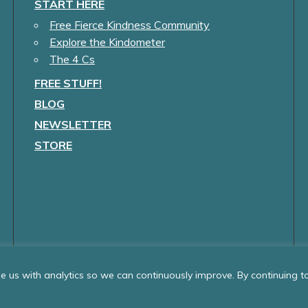
START HERE
Free Fierce Kindness Community
Explore the Kindometer
The 4 Cs
FREE STUFF!
BLOG
NEWSLETTER
STORE
 us with analytics so we can continuously improve. By continuing to 