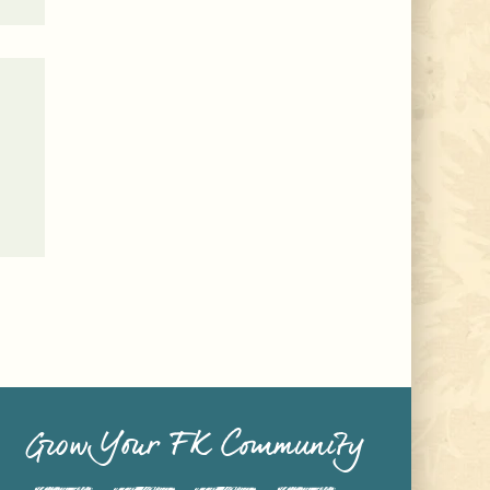
Grow Your FK Community