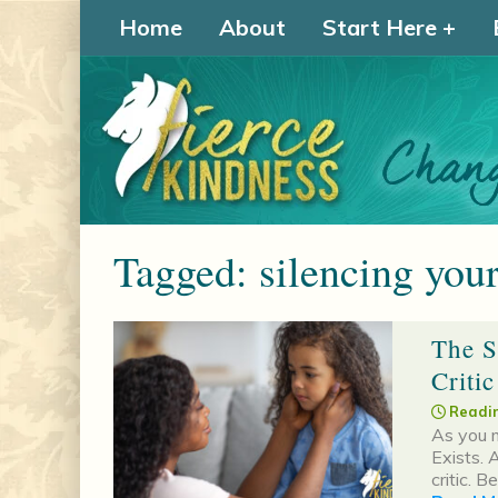
Home
About
Start Here
Tagged: silencing your
The S
Criti
Readin
As you m
Exists. A
critic. B