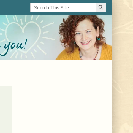
Search Button
Search
for: