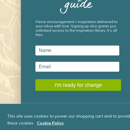
guide
Fierce encouragement + inspiration delivered to
your inbox with love. Signing up also grants you
unlimited access to the inspiration library. It’s all
free.
This site uses cookies to power our shopping cart and to provide
these cookies.
Cookie Policy