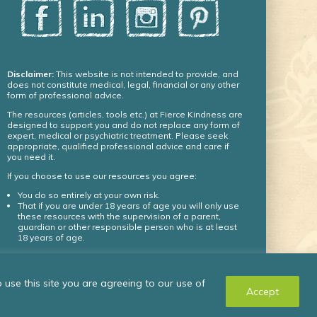
Disclaimer:
This website is not intended to provide, and
does not constitute medical, legal, financial or any other
form of professional advice.
The resources (articles, tools etc.) at Fierce Kindness are
designed to support you and do not replace any form of
expert, medical or psychiatric treatment. Please seek
appropriate, qualified professional advice and care if
you need it.
If you choose to use our resources you agree:
You do so entirely at your own risk.
That if you are under 18 years of age you will only use
these resources with the supervision of a parent,
guardian or other responsible person who is at least
18 years of age.
© Fierce Kindness Solutions Inc. 2024 – all rights
use this site you are agreeing to our use of
reserved.
Accept