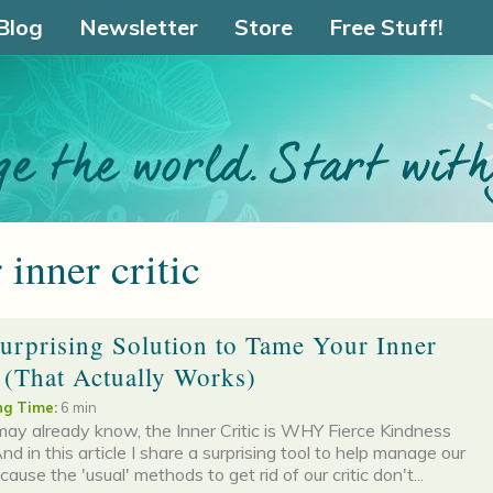
Blog
Newsletter
Store
Free Stuff!
 inner critic
urprising Solution to Tame Your Inner
c (That Actually Works)
g Time:
6 min
ay already know, the Inner Critic is WHY Fierce Kindness
nd in this article I share a surprising tool to help manage our
ecause the 'usual' methods to get rid of our critic don't...