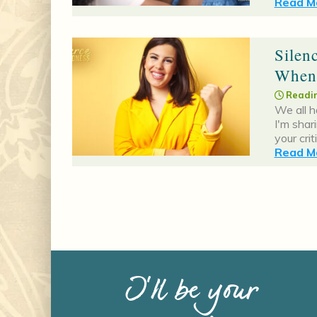
Read Mo
Silen
When
Readin
We all h
I'm shar
your cri
Read Mo
I’ll be your