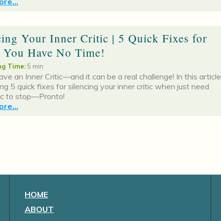
re...
cing Your Inner Critic | 5 Quick Fixes for
 You Have No Time!
g Time:
5 min
ave an Inner Critic—and it can be a real challenge! In this article
ing 5 quick fixes for silencing your inner critic when just need
tic to stop—Pronto!
re...
HOME
ABOUT