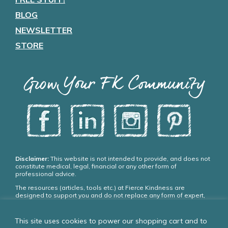
BLOG
NEWSLETTER
STORE
Grow Your FK Community
Disclaimer:
This website is not intended to provide, and does not
constitute medical, legal, financial or any other form of
professional advice.
The resources (articles, tools etc.) at Fierce Kindness are
designed to support you and do not replace any form of expert,
medical or psychiatric treatment. Please seek appropriate,
qualified professional advice and care if you need it.
This site uses cookies to power our shopping cart and to
If you choose to use our resources you agree: