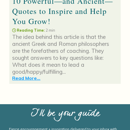
10 Powerful—and Ancient—
Quotes to Inspire and Help
You Grow!
Reading Time:
2 min
The idea behind this article is that the
ancient Greek and Roman philosophers
are the forefathers of coaching. They
sought answers to key questions like:
What does it mean to lead a
good/happy/fulfilling...
Read More...
I’ll be your guide
Fierce encouragement + inspiration delivered to your inbox with