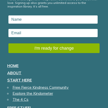
love. Signing up also grants you unlimited access to the
inspiration library. It’s all free.
HOME
ABOUT
START HERE
Free Fierce Kindness Community
Explore the Kindometer
The 4 Cs
FREE STUFF!