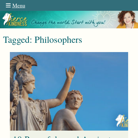
Menu
Tagged: Philosophers
n