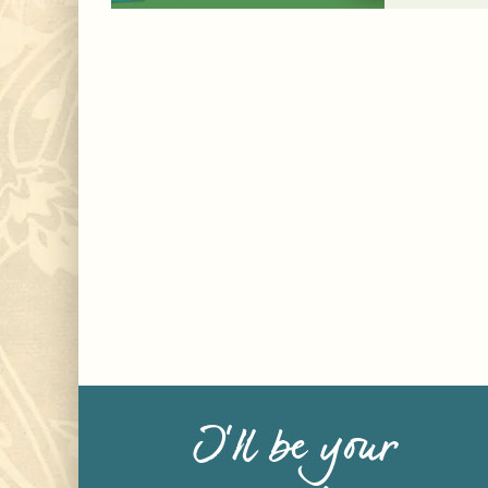
I’ll be your