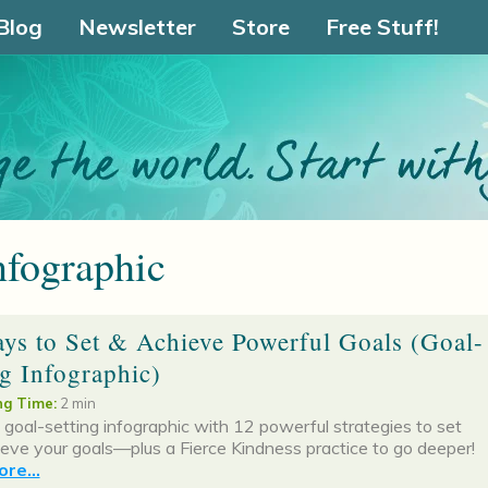
Blog
Newsletter
Store
Free Stuff!
nfographic
ys to Set & Achieve Powerful Goals (Goal-
ng Infographic)
g Time:
2 min
 goal-setting infographic with 12 powerful strategies to set
eve your goals—plus a Fierce Kindness practice to go deeper!
re...