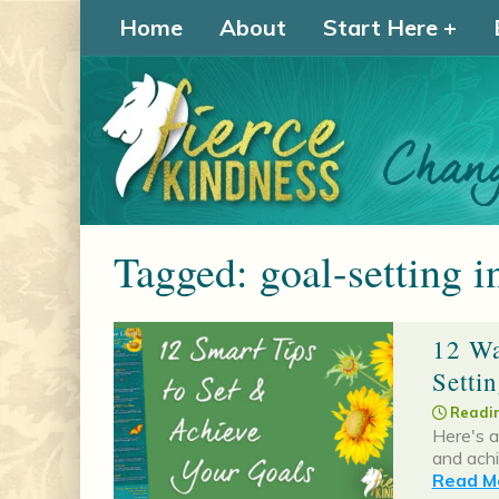
Home
About
Start Here
Tagged: goal-setting i
12 Wa
Setti
Readin
Here's a
and achi
Read Mo