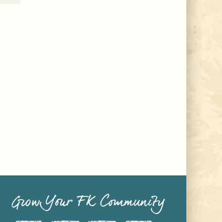
Grow Your FK Community