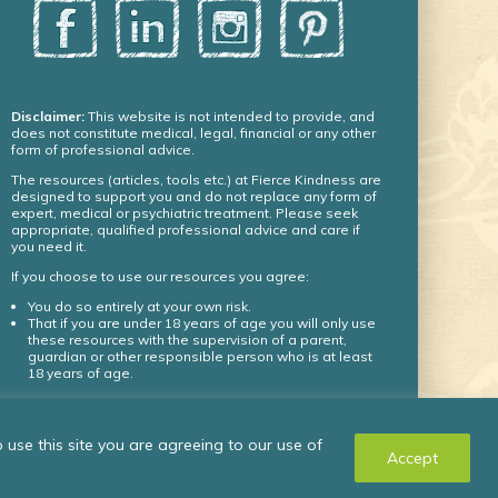
Disclaimer:
This website is not intended to provide, and
does not constitute medical, legal, financial or any other
form of professional advice.
The resources (articles, tools etc.) at Fierce Kindness are
designed to support you and do not replace any form of
expert, medical or psychiatric treatment. Please seek
appropriate, qualified professional advice and care if
you need it.
If you choose to use our resources you agree:
You do so entirely at your own risk.
That if you are under 18 years of age you will only use
these resources with the supervision of a parent,
guardian or other responsible person who is at least
18 years of age.
© Fierce Kindness Solutions Inc. 2024 – all rights
use this site you are agreeing to our use of
reserved.
Accept