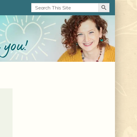
Search Button
Search
for: