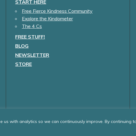
START HERE
Free Fierce Kindness Community
Explore the Kindometer
The 4 Cs
FREE STUFF!
BLOG
NEWSLETTER
STORE
 us with analytics so we can continuously improve. By continuing to 