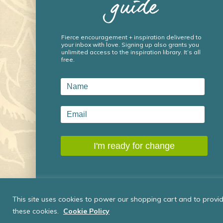
guide
Fierce encouragement + inspiration delivered to
your inbox with love. Signing up also grants you
unlimited access to the inspiration library. It’s all
free.
This site uses cookies to power our shopping cart and to provide
these cookies.
Cookie Policy