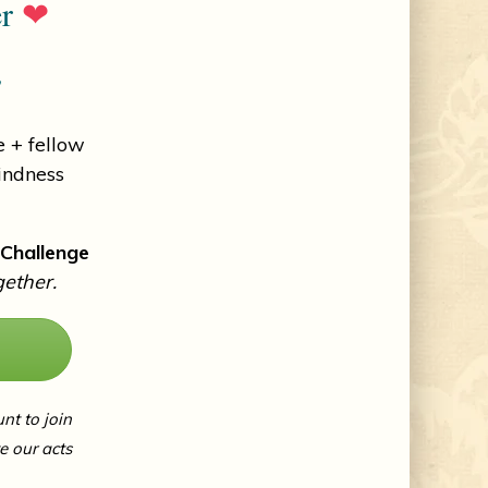
er
❤
!
 + fellow
indness
 Challenge
gether.
unt to join
 our acts