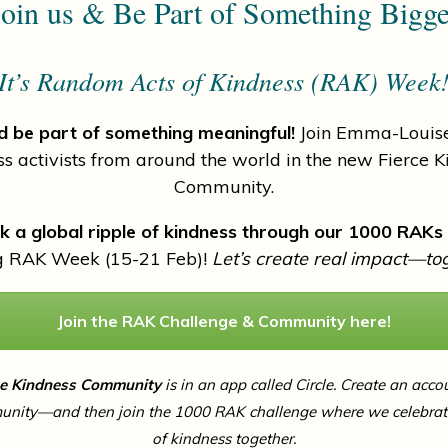
oin us & Be Part of Something Bigg
It’s Random Acts of Kindness (RAK) Week
 be part of something meaningful!
Join Emma-Louise
ss activists from around the world in the new Fierce K
Community.
k a global ripple of kindness through our 1000 RAKs
g RAK Week (15-21 Feb)!
Let’s create real impact—to
Join the RAK Challenge & Community here!
ce Kindness Community
is in an app called Circle. Create an acco
unity—and then join the 1000 RAK challenge where we celebrate
of kindness together.