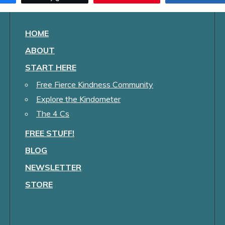
HOME
ABOUT
START HERE
Free Fierce Kindness Community
Explore the Kindometer
The 4 Cs
FREE STUFF!
BLOG
NEWSLETTER
STORE