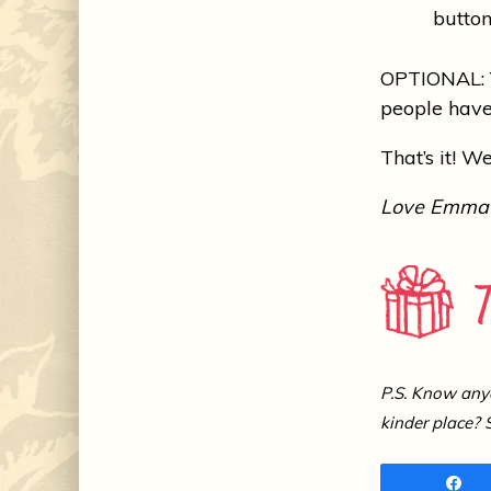
button
OPTIONAL: Y
people have
That’s it! 
Love Emma
P.S. Know any
kinder place? 
S