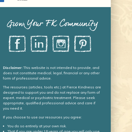
Grow Your FK Community
Disclaimer:
This website is not intended to provide, and
does not constitute medical, legal, financial or any other
form of professional advice.
The resources (articles, tools etc.) at Fierce Kindness are
designed to support you and do not replace any form of
expert, medical or psychiatric treatment. Please seek
appropriate, qualified professional advice and care if
you need it.
If you choose to use our resources you agree:
You do so entirely at your own risk.
That if you are under 18 years of age you will only use