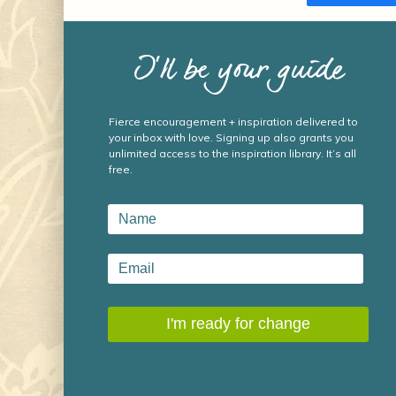
I’ll be your guide
Fierce encouragement + inspiration delivered to
your inbox with love. Signing up also grants you
unlimited access to the inspiration library. It’s all
free.