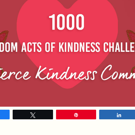
hare
Tweet
Pin
Shar