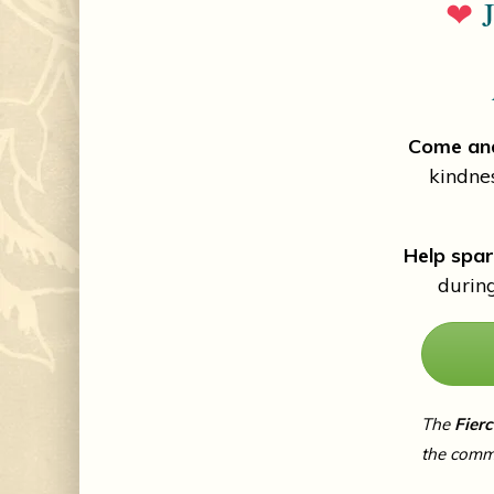
❤
J
Come and
kindne
Help spar
durin
The
Fier
the comm