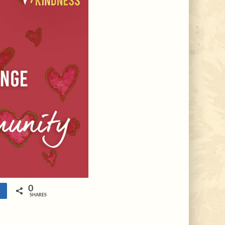
0
e
SHARES