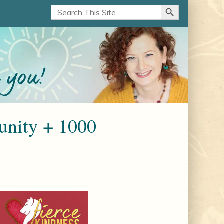
Search Button
Search
for:
nity + 1000