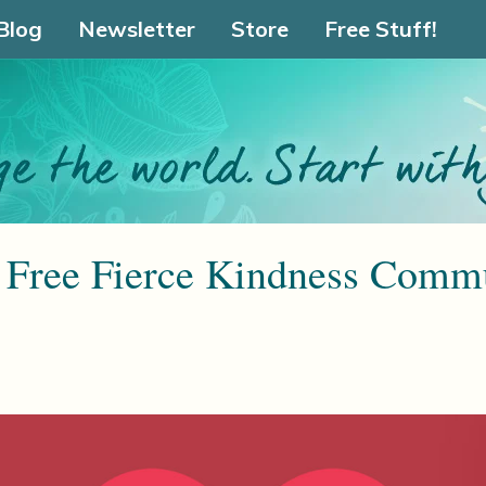
Blog
Newsletter
Store
Free Stuff!
Free Fierce Kindness Commu