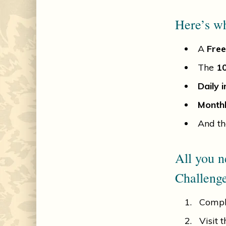
Here’s wh
A
Free
The
10
Daily i
Monthl
And th
All you n
Challenge
Compl
Visit 