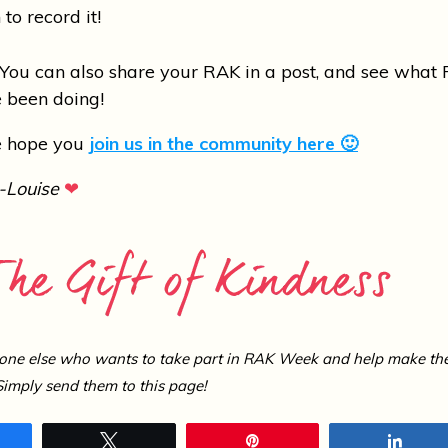
 to record it!
ou can also share your RAK in a post, and see what 
 been doing!
We hope you
join us in the community here 🙂
-Louise
❤
one else who wants to take part in RAK Week and help make th
Simply send them to this page!
hare
Tweet
Pin
Shar