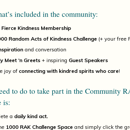
at’s included in the community:
 Fierce Kindness Membership
00 Random Acts of Kindness Challenge
(+ your free
nspiration
and conversation
y Meet ‘n Greets
+ inspiring
Guest Speakers
e joy of
connecting with kindred spirits who care
!
eed to do to take part in the Community 
 is:
ete a
daily kind act.
the
1000 RAK Challenge Space
and simply click the g