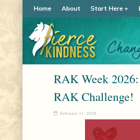
Home
About
Start Here
RAK Week 2026: 
RAK Challenge!
February 11, 2026