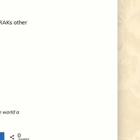
RAKs other
e world a
0
e
SHARES