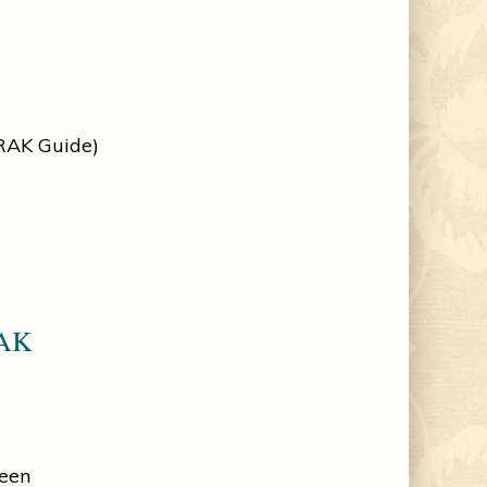
 RAK Guide)
RAK
reen