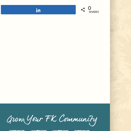
0
Share
SHARES
Grow Your FK Community