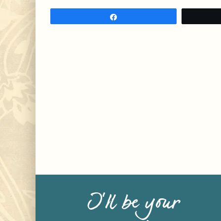
Share
I’ll be your