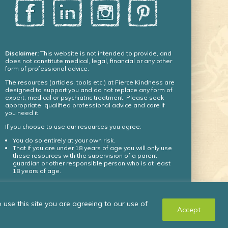
Disclaimer:
This website is not intended to provide, and
does not constitute medical, legal, financial or any other
form of professional advice.
The resources (articles, tools etc.) at Fierce Kindness are
designed to support you and do not replace any form of
expert, medical or psychiatric treatment. Please seek
appropriate, qualified professional advice and care if
you need it.
If you choose to use our resources you agree:
You do so entirely at your own risk.
That if you are under 18 years of age you will only use
these resources with the supervision of a parent,
guardian or other responsible person who is at least
18 years of age.
© Fierce Kindness Solutions Inc. 2024 – all rights
use this site you are agreeing to our use of
reserved.
Accept