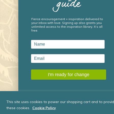
guide
Fierce encouragement + inspiration delivered to
your inbox with love. Signing up also grants you
unlimited access to the inspiration library. It’s all
free.
This site uses cookies to power our shopping cart and to provide
these cookies.
Cookie Policy