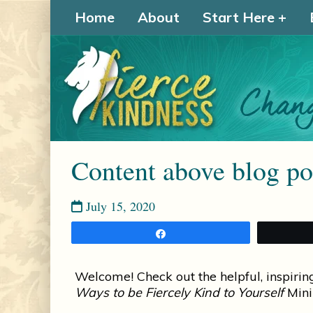
Home
About
Start Here
Content above blog pos
July 15, 2020
Share
Welcome! Check out the helpful, inspirin
Ways to be Fiercely Kind to Yourself
Mini