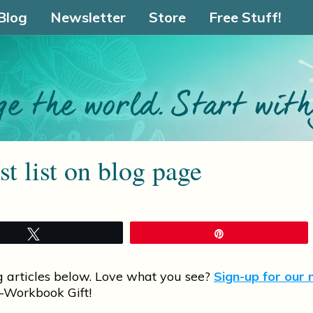
Blog
Newsletter
Store
Free Stuff!
t list on blog page
Tweet
Pin
g articles below. Love what you see?
Sign-up for our 
-Workbook Gift!