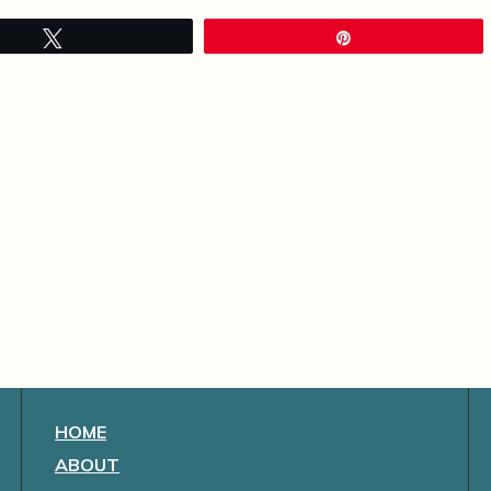
Tweet
Pin
HOME
ABOUT