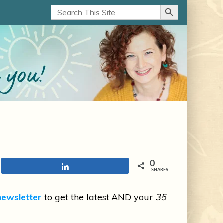
Search Button
Search
for:
0
Share
SHARES
newsletter
to get the latest AND your
35