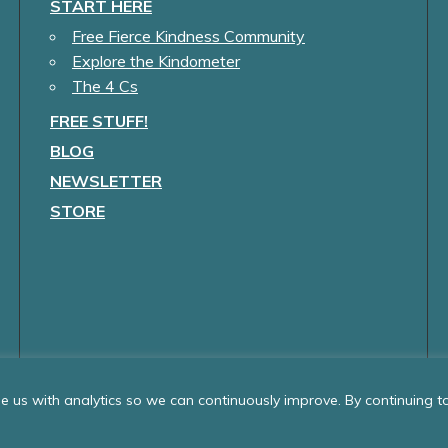
START HERE
Free Fierce Kindness Community
Explore the Kindometer
The 4 Cs
FREE STUFF!
BLOG
NEWSLETTER
STORE
 us with analytics so we can continuously improve. By continuing to 