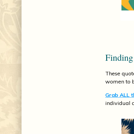
Finding
These quote
women to be
Grab ALL th
individual 