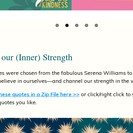
 our (Inner) Strength
s were chosen from the fabulous Serena Williams to 
lieve in ourselves—and channel our strength in the 
ese quotes in a Zip File here >>
or click/right click to
quotes you like.