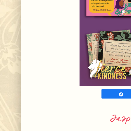
S
Insp