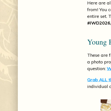
Here are al
from! You c
entire set.
#IWD2026,
Young F
These are 
a photo pr
question:
W
Grab ALL th
individual 