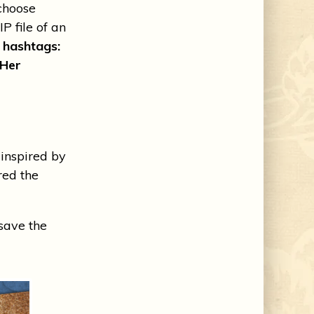
choose
P file of an
e hashtags:
Her
nspired by
ed the
 save the