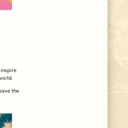
inspire
world.
 save the