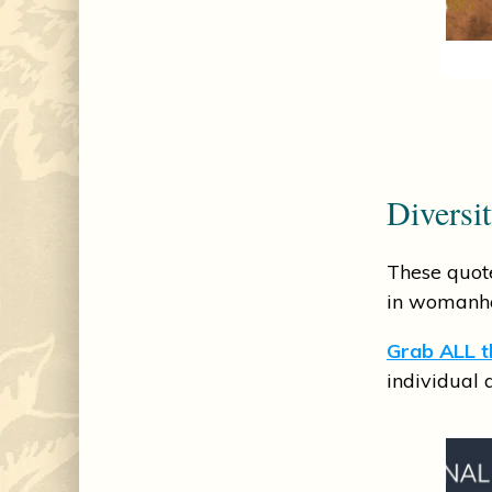
Diversi
These quote
in womanh
Grab ALL th
individual 