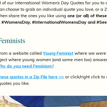
l of our International Women’s Day Quotes for you to 
an choose to grab an individual quote you love, or a ZI
 Then share the ones you like using
one (or all) of thes
 #WomensDay, #InternationalWomensDay and #See
eminists
from a website called
Young Feminist
where we were i
oject where young women (and some men too) answer
hy do
you
need Feminism?
ese quotes in a Zip File here >>
or click/right click to
quotes you like.