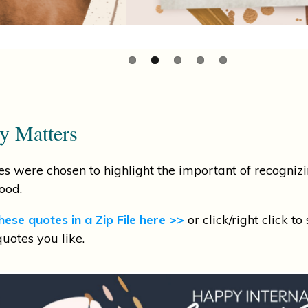
ty Matters
s were chosen to highlight the important of recognizi
ood.
ese quotes in a Zip File here >>
or click/right click to
quotes you like.