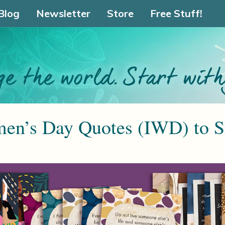
Blog
Newsletter
Store
Free Stuff!
men’s Day Quotes (IWD) to S