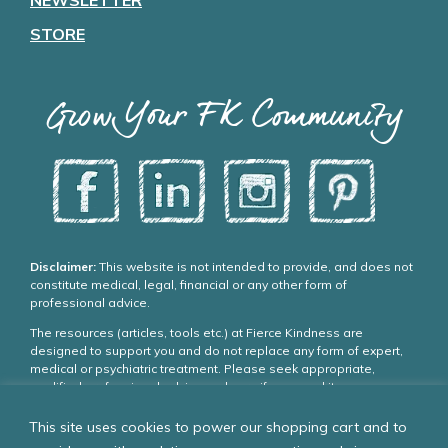
NEWSLETTER
STORE
Grow Your FK Community
Disclaimer:
This website is not intended to provide, and does not
constitute medical, legal, financial or any other form of
professional advice.
The resources (articles, tools etc.) at Fierce Kindness are
designed to support you and do not replace any form of expert,
medical or psychiatric treatment. Please seek appropriate,
qualified professional advice and care if you need it.
If you choose to use our resources you agree:
This site uses cookies to power our shopping cart and to
You do so entirely at your own risk.