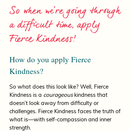
So when we’re going through
a difficult time, apply
Fierce Kindness!
How do you apply Fierce
Kindness?
So what does this look like? Well, Fierce
Kindness is a
courageous
kindness that
doesn’t look away from difficulty or
challenges. Fierce Kindness faces the truth of
what is—with self-compassion and inner
strength.