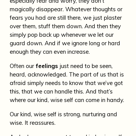
especially fear and worry, they don’t
magically disappear. Whatever thoughts or
fears you had are still there, we just plaster
over them, stuff them down. And then they
simply pop back up whenever we let our
guard down. And if we ignore long or hard
enough they can even increase.
Often our
feelings
just need to be seen,
heard, acknowledged. The part of us that is
afraid simply needs to know that we’ve got
this, that we can handle this. And that’s
where our kind, wise self can come in handy.
Our kind, wise self is strong, nurturing and
wise. It reassures.