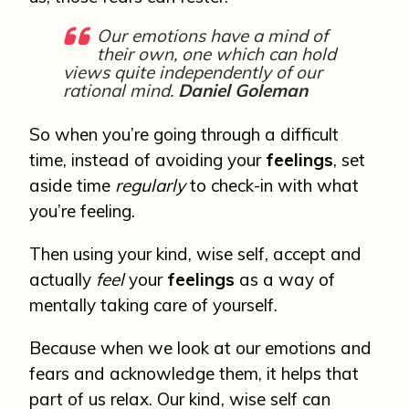
Our emotions have a mind of
their own, one which can hold
views quite independently of our
rational mind.
Daniel Goleman
So when you’re going through a difficult
time, instead of avoiding your
feelings
, set
aside time
regularly
to check-in with what
you’re feeling.
Then using your kind, wise self, accept and
actually
feel
your
feelings
as a way of
mentally taking care of yourself.
Because when we look at our emotions and
fears and acknowledge them, it helps that
part of us relax. Our kind, wise self can