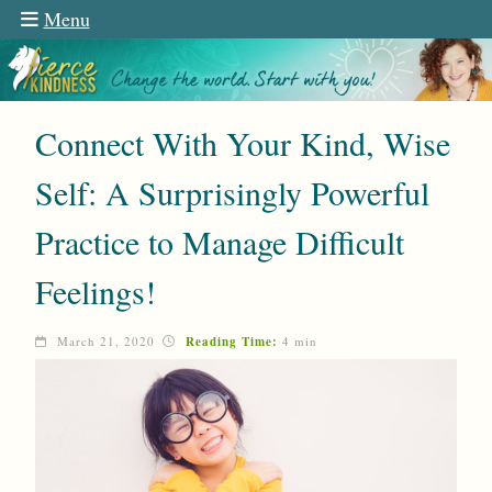
Menu
Connect With Your Kind, Wise
Self: A Surprisingly Powerful
Practice to Manage Difficult
Feelings!
March 21, 2020
Reading Time:
4 min