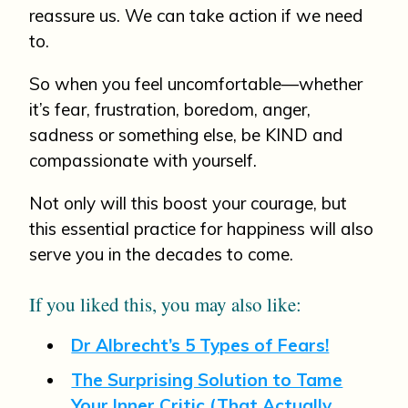
reassure us. We can take action if we need
to.
So when you feel uncomfortable—whether
it’s fear, frustration, boredom, anger,
sadness or something else, be KIND and
compassionate with yourself.
Not only will this boost your courage, but
this essential practice for happiness will also
serve you in the decades to come.
If you liked this, you may also like:
Dr Albrecht’s 5 Types of Fears!
The Surprising Solution to Tame
Your Inner Critic (That Actually