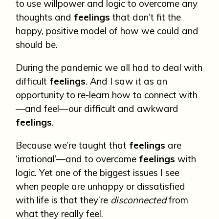
to use willpower and logic to overcome any
thoughts and
feelings
that don’t fit the
happy, positive model of how we could and
should be.
During the pandemic we all had to deal with
difficult
feelings
. And I saw it as an
opportunity to re-learn how to connect with
—and feel—our difficult and awkward
feelings
.
Because we’re taught that
feelings
are
‘irrational’—and to overcome
feelings
with
logic. Yet one of the biggest issues I see
when people are unhappy or dissatisfied
with life is that they’re
disconnected
from
what they really feel.