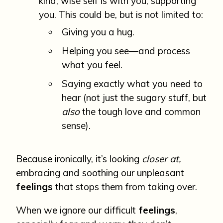
kind, wise self is with you, supporting
you. This could be, but is not limited to:
Giving you a hug.
Helping you see—and process
what you feel.
Saying exactly what you need to
hear (not just the sugary stuff, but
also
the tough love and common
sense).
Because ironically, it’s looking
closer at,
embracing and soothing our unpleasant
feelings
that stops them from taking over.
When we ignore our difficult
feelings
,