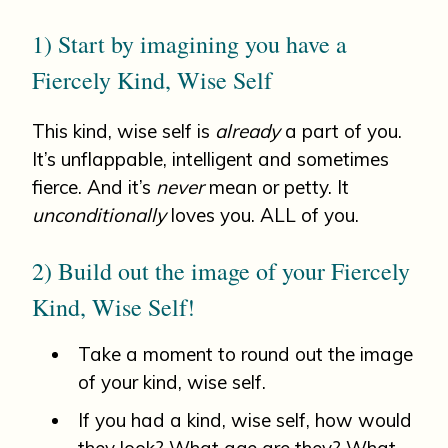
1) Start by imagining you have a
Fiercely Kind, Wise Self
This kind, wise self is
already
a part of you.
It’s unflappable, intelligent and sometimes
fierce. And it’s
never
mean or petty. It
unconditionally
loves you. ALL of you.
2) Build out the image of your Fiercely
Kind, Wise Self!
Take a moment to round out the image
of your kind, wise self.
If you had a kind, wise self, how would
they look? What age are they? What