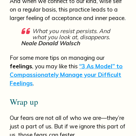
And when we connect to our kind, wise self
on a regular basis, this practice leads to a
larger feeling of acceptance and inner peace.
What you resist persists. And
what you look at, disappears.
Neale Donald Walsch
For some more tips on managing our
feelings
, you may like this
“3 As Model” to
Compassionately Manage your Difficult
Feelings
.
Wrap up
Our fears are not all of who we are—they’re
just a part of us. But if we ignore this part of
us, those fears can fester.