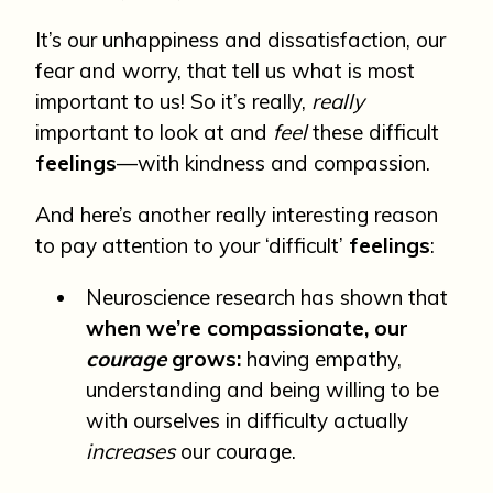
It’s our unhappiness and dissatisfaction, our
fear and worry, that tell us what is most
important to us! So it’s really,
really
important to look at and
feel
these difficult
feelings
—with kindness and compassion.
And here’s another really interesting reason
to pay attention to your ‘difficult’
feelings
:
Neuroscience research has shown that
when we’re compassionate, our
courage
grows:
having empathy,
understanding and being willing to be
with ourselves in difficulty actually
increases
our courage.