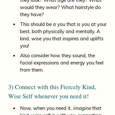
would they wear? What hairstyle do
they have?
This should be a you that is you at your
best, both physically and mentally. A
kind, wise you that inspires and uplifts
you!
Also consider how they sound, the
facial expressions and energy you feel
from them.
3) Connect with this Fiercely Kind,
Wise Self whenever you need it!
Now, when you need it,
imagine
that