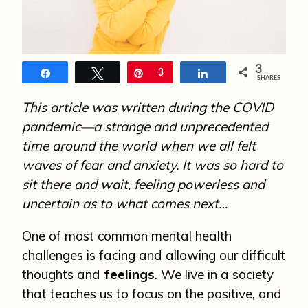
n
3
Share
Tweet
Pin
3
Share
SHARES
This article was written during the COVID
pandemic—a strange and unprecedented
time around the world when we all felt
waves of fear and anxiety. It was so hard to
sit there and wait, feeling powerless and
uncertain as to what comes next…
One of most common mental health
challenges is facing and allowing our difficult
thoughts and
feelings
. We live in a society
that teaches us to focus on the positive, and