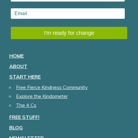
HOME
ABOUT
START HERE
Free Fierce Kindness Community
Explore the Kindometer
The 4 Cs
FREE STUFF!
BLOG